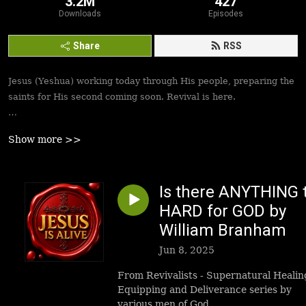
3.2M
427
Downloads
Episodes
Share
RSS
Jesus (Yeshua) working today through His people, preparing the
saints for His second coming soon. Revival is here.
Best podcasts, sermons, messages to empower Yeshua’s
Show more >>
followers to walk in victory and set the captives free. Be
inspired!
Is there ANYTHING 
HARD for GOD by
William Branham
Jun 8, 2025
From Revivalists - Supernatural Healin
Equipping and Deliverance series by
various men of God.