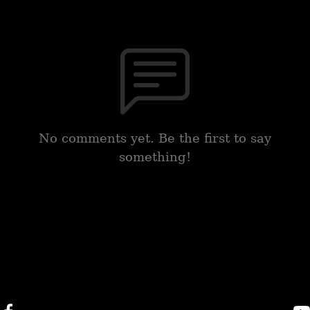
No comments yet. Be the first to say
something!