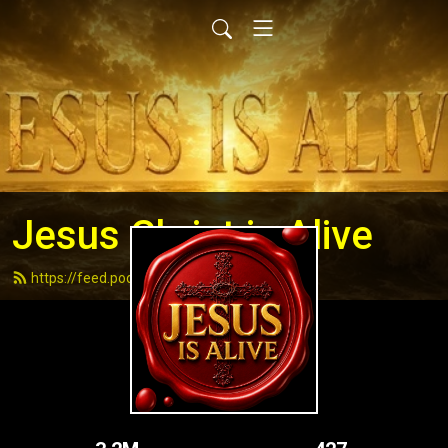
Jesus Christ is Alive
https://feed.podbean.com/andydell/feed.xml