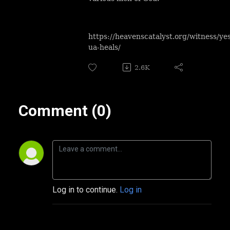
https://heavenscatalyst.org/witness/ye
ua-heals/
2.6K
Comment (0)
Log in to continue.
Log in