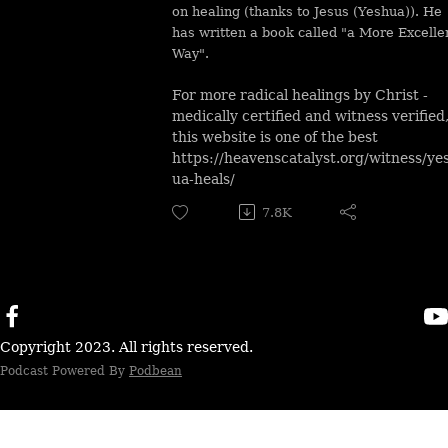
on healing (thanks to Jesus (Yeshua)). He
has written a book called "a More Excelle
Way".
For more radical healings by Christ -
medically certified and witness verified
this website is one of the best
https://heavenscatalyst.org/witness/ye
ua-heals/
7.8K
Copyright 2023. All rights reserved.
Podcast Powered By
Podbean