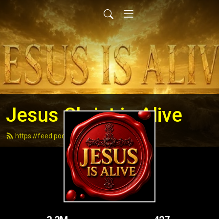
Jesus Christ is Alive
https://feed.podbean.com/andydell/feed.xml