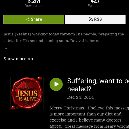
3.2M
427
Downloads
Episodes
Share
RSS
Jesus (Yeshua) working today through His people, preparing the
saints for His second coming soon. Revival is here.
Best podcasts, sermons, messages to empower Yeshua’s
Show more >>
followers to walk in victory and set the captives free. Be
inspired!
Suffering, want to b
healed?
Dec 24, 2014
Merry Christmas. I believe this messa
is more important than our diet and
exercise and I believe many doctors
agree.
Great message from Henry Wrigh