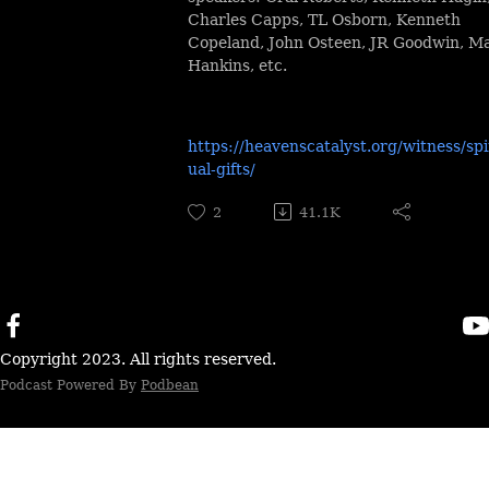
Charles Capps, TL Osborn, Kenneth
Copeland, John Osteen, JR Goodwin, M
Hankins, etc.
https://heavenscatalyst.org/witness/spi
ual-gifts/
2
41.1K
Copyright 2023. All rights reserved.
Podcast Powered By
Podbean