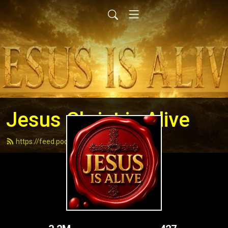
Jesus Christ is Alive
https://feed.podbean.com/andydell/feed.xml