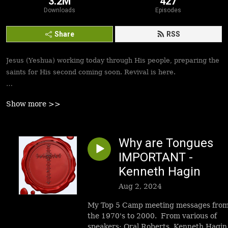
3.2M
427
Downloads
Episodes
Share
RSS
Jesus (Yeshua) working today through His people, preparing the
saints for His second coming soon. Revival is here.
Best podcasts, sermons, messages to empower Yeshua’s
Show more >>
followers to walk in victory and set the captives free. Be
inspired!
Why are Tongues
IMPORTANT -
Kenneth Hagin
Aug 2, 2024
My Top 5 Camp meeting messages fro
the 1970's to 2000. From various of
speakers: Oral Roberts, Kenneth Hagin