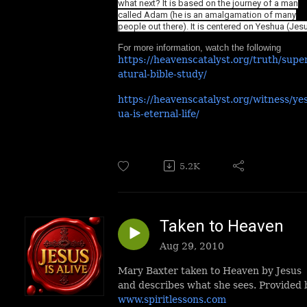
what next? It is based on the journey of a man
called Adam (he is an amalgamation of many
people out there). It is centered on Yeshua (Jes
For more information, watch the following
https://heavenscatalyst.org/truth/supe
atural-bible-study/
https://heavenscatalyst.org/witness/ye
ua-is-eternal-life/
5.2K
Taken to Heaven
Aug 29, 2010
Mary Baxter taken to Heaven by Jesus
and describes what she sees. Provided 
www.spiritlessons.com