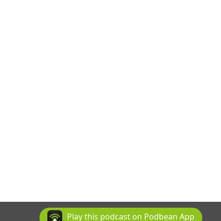
Play this podcast on Podbean App