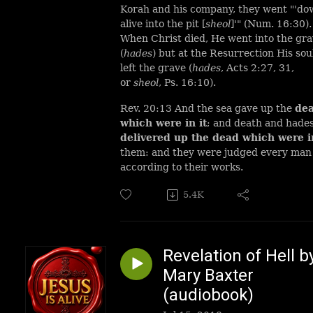
Korah and his company, they went "'d
alive into the pit [
sheol
]'" (Num. 16:30)
When Christ died, He went into the gr
(
hades
) but at the Resurrection His sou
left the grave (
hades
, Acts 2:27, 31,
or
sheol
, Ps. 16:10).
Rev. 20:13 And the sea gave up the
de
which were in it
; and death and hade
delivered up the dead which were i
them: and they were judged every man
according to their works.
5.4K
Revelation of Hell b
Mary Baxter
(audiobook)