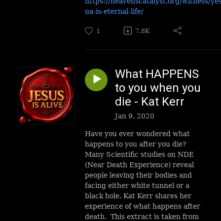
https://heavenscatalyst.org/witness/ye
ua-is-eternal-life/
1
7.8K
What HAPPENS
to you when you
die - Kat Kerr
Jan 9, 2020
Have you ever wondered what
happens to you after you die?
Many Scientific studies on NDE
(Near Death Experience) reveal
people leaving their bodies and
facing either white tunnel or a
black hole. Kat Kerr shares her
experience of what happens after
death. This extract is taken from