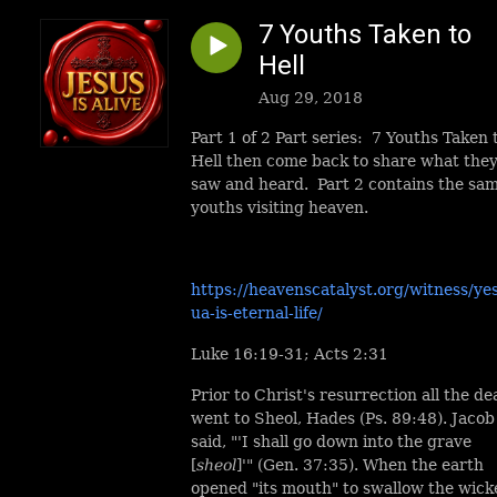
7 Youths Taken to
Hell
Aug 29, 2018
Part 1 of 2 Part series: 7 Youths Taken 
Hell then come back to share what the
saw and heard. Part 2 contains the sa
youths visiting heaven.
https://heavenscatalyst.org/witness/ye
ua-is-eternal-life/
Luke 16:19-31; Acts 2:31
Prior to Christ's resurrection all the de
went to Sheol, Hades (Ps. 89:48). Jacob
said, "'I shall go down into the grave
[
sheol
]'" (Gen. 37:35). When the earth
opened "its mouth" to swallow the wick