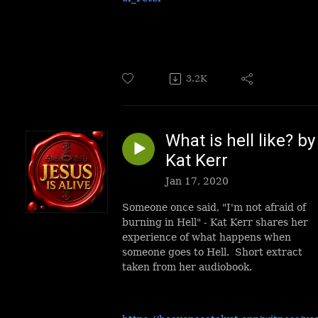
3.2K
What is hell like? by
Kat Kerr
Jan 17, 2020
Someone once said, "I'm not afraid of
burning in Hell" - Kat Kerr shares her
experience of what happens when
someone goes to Hell. Short extract
taken from her audiobook.