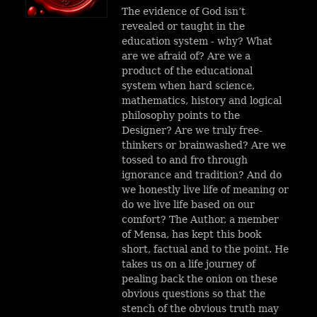
The evidence of God isn’t
revealed or taught in the
education system - why? What
are we afraid of?
Are we a
product of the educational
system when hard science,
mathematics, history and logical
philosophy points to the
Designer? Are we truly free-
thinkers or brainwashed? Are we
tossed to and fro through
ignorance and tradition? And do
we honestly live life of meaning or
do we live life based on our
comfort?
The Author, a member
of Mensa, has kept this book
short, factual and to the point. He
takes us on a life journey of
pealing back the onion on these
obvious questions so that the
stench of the obvious truth may