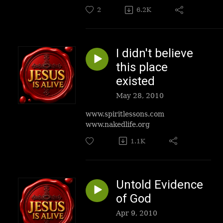
2
6.2K
I didn't believe
this place
existed
May 28, 2010
www.spiritlessons.com
www.nakedlife.org
1.1K
Untold Evidence
of God
Apr 9, 2010