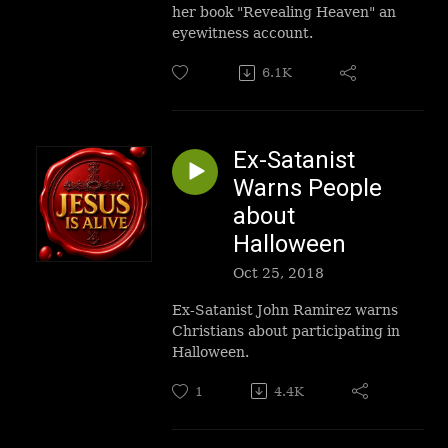
her book "Revealing Heaven" an
eyewitness account.
6.1K
Ex-Satanist
Warns People
about
Halloween
Oct 25, 2018
Ex-Satanist John Ramirez warns
Christians about participating in
Halloween.
1
4.4K