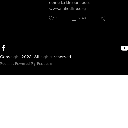
come to the surface.
www.nakedlife.org
1
2.4K
Copyright 2023. All rights reserved.
Podcast Powered By
Podbean