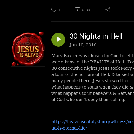
1
5.3K
30 Nights in Hell
Jun 19, 2010
Mary Baxter was chosen by God to let 
world know of the REALITY of Hell. Fo
30 consecutive nights Jesus took Mary 
a tour of the horrors of Hell, & talked w
many people there. Jesus showed her
what happens to souls when they die &
what happens to unbelievers & Servan
of God who don't obey their calling.
https://heavenscatalyst.org/witness/ye
ua-is-eternal-life/