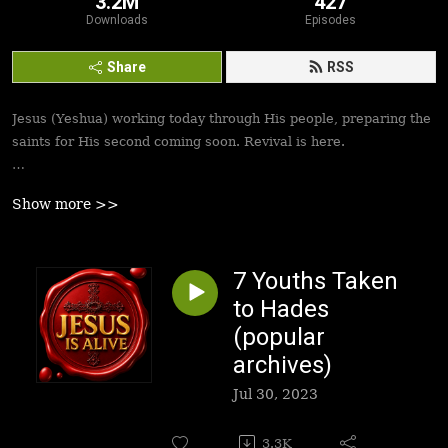
3.2M
427
Downloads
Episodes
Share
RSS
Jesus (Yeshua) working today through His people, preparing the
saints for His second coming soon. Revival is here.
Best podcasts, sermons, messages to empower Yeshua’s
Show more >>
followers to walk in victory and set the captives free. Be
inspired!
7 Youths Taken
to Hades
(popular
archives)
Jul 30, 2023
3.3K