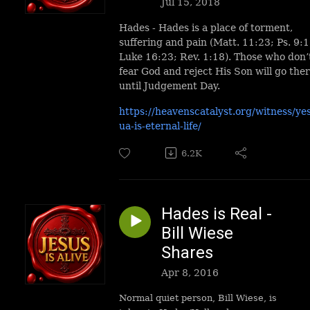
Jul 15, 2018
Hades - Hades is a place of torment,
suffering and pain (Matt. 11:23; Ps. 9:1
Luke 16:23; Rev. 1:18). Those who don’
fear God and reject His Son will go the
until Judgement Day.
https://heavenscatalyst.org/witness/ye
ua-is-eternal-life/
6.2K
Hades is Real -
Bill Wiese
Shares
Apr 8, 2016
Normal quiet person, Bill Wiese, is