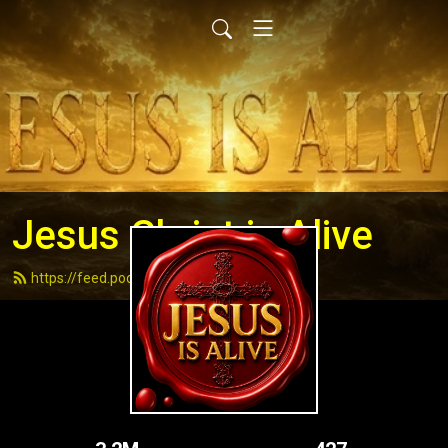
Jesus Christ is Alive
https://feed.podbean.com/andydell/feed.xml