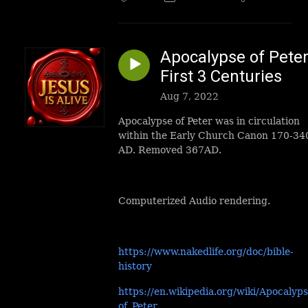
Apocalypse of Peter
First 3 Centuries
Aug 7, 2022
Apocalypse of Peter was in circulation
within the Early Church Canon 170-34
AD. Removed 367AD.
Computerized Audio rendering.
https://www.nakedlife.org/doc/bible-
history
https://en.wikipedia.org/wiki/Apocalyp
of_Peter