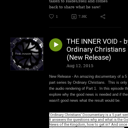
taken to Hades/Hell and comes
back to share what he saw!
1
7.9K
THE INNER VOID - b
Ordinary Christians
(New Release)
Aug 12, 2015
New Release - An amazing documentary of a 5
part series by Ordinary Christians. This is only
the audio rendering of Part 1. In this episode t
explore why the good news is needed and if the
wasn't good news what the result would be.
'Ordinary Christians' Documentary is a 5 part ser
It answers the questions why and what is the G
News of the Kingdom, how to get in? And once i