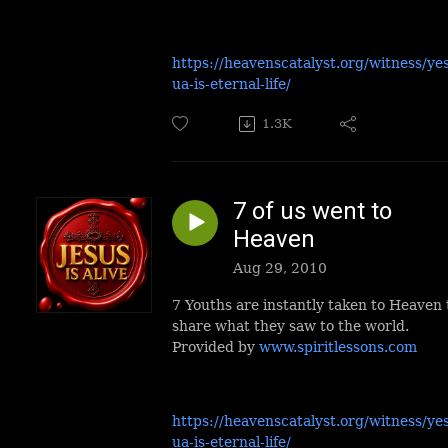
https://heavenscatalyst.org/witness/ye
ua-is-eternal-life/
1.3K
7 of us went to
Heaven
Aug 29, 2010
7 Youths are instantly taken to Heaven 
share what they saw to the world.
Provided by
www.spiritlessons.com
https://heavenscatalyst.org/witness/ye
ua-is-eternal-life/