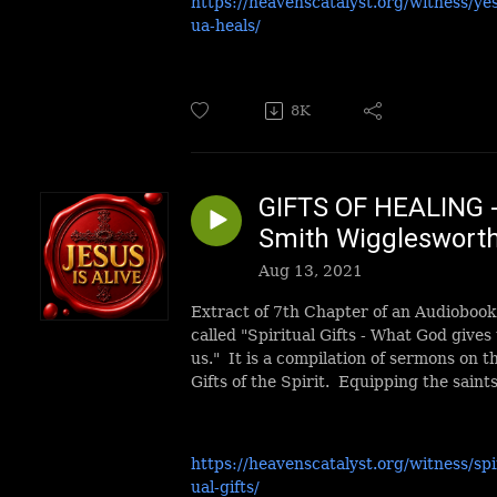
https://heavenscatalyst.org/witness/ye
ua-heals/
8K
GIFTS OF HEALING 
Smith Wiggleswort
Aug 13, 2021
Extract of 7th Chapter of an Audiobook
called "Spiritual Gifts - What God gives 
us." It is a compilation of sermons on t
Gifts of the Spirit. Equipping the saints
https://heavenscatalyst.org/witness/spi
ual-gifts/