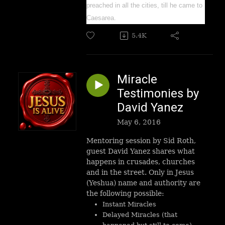
preached in all the cities, till he came to
Caesarea.
5.4K
Miracle
Testimonies by
David Yanez
May 6, 2016
Mentoring session by Sid Roth,
guest David Yanez shares what
happens in crusades, churches
and in the street. Only in Jesus
(Yeshua) name and authority are
the following possible:
Instant Miracles
Delayed Miracles (that