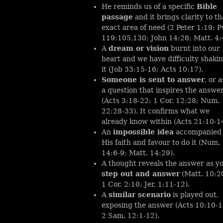
He reminds us of a specific
Bible
passage
and it brings clarity to th
exact area of need (2 Peter 1:19; P
119:105,130; John 14:26; Matt. 4:
A
dream or vision
burnt into our
heart and we have difficulty shaki
it (Job 33:15-16; Acts 10:17).
Someone is sent to answer
, or 
a question that inspires the answe
(Acts 3:18-22; 1 Cor. 12:28; Num.
22:28-33). It confirms what we
already know within (Acts 21:10-14
An
impossible idea
accompanied
His faith and favour to do it (Num.
14:6-9; Matt. 14:29).
A thought reveals the answer as y
step out and answer
(Matt. 10:2
1 Cor. 2:10; Jer. 1:11-12).
A
similar scenario
is played out,
exposing the answer (Acts 10:10-1
2 Sam. 12:1-12).