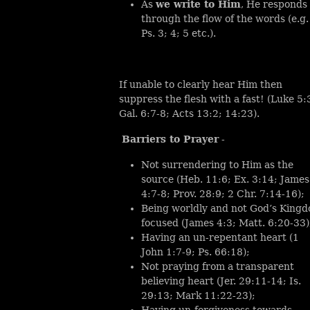
As
we write to Him
, He responds
through the flow of the words (e.g.
Ps. 3; 4; 5 etc.).
If unable to clearly hear Him then
suppress the flesh with a fast! (Luke 5:
Gal. 6:7-8; Acts 13:2; 14:23).
Barriers to Prayer
-
Not surrendering to Him as the
source (Heb. 11:6; Ex. 3:14; James
4:7-8; Prov. 28:9; 2 Chr. 7:14-16);
Being worldly and not God’s King
focused (James 4:3; Matt. 6:20-33)
Having an un-repentant heart (1
John 1:7-9; Ps. 66:18);
Not praying from a transparent
believing heart (Jer. 29:11-14; Is.
29:13; Mark 11:22-23);
Having un-forgiveness towards