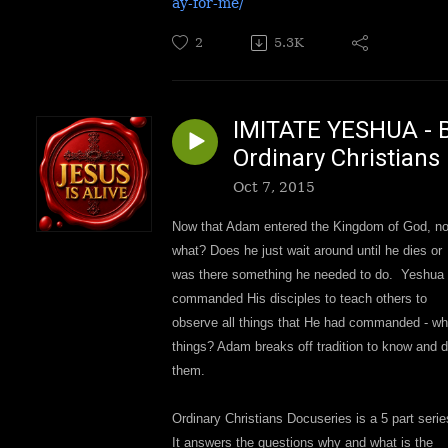
ay-for-me/
2
5.3K
IMITATE YESHUA - 
Ordinary Christians
Oct 7, 2015
Now that Adam entered the Kingdom of God, n
what? Does he just wait around until he dies or
was there something he needed to do. Yeshua
commanded His disciples to teach others to
observe all things that He had commanded - wh
things? Adam breaks off tradition to know and 
them.
Ordinary Christians Docuseries is a 5 part serie
It answers the questions why and what is the