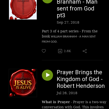
Branham - Man
sent from God
pt3
Sep 27, 2018
Part 3 of 4 part series - From the
book
WILLIAM BRANHAM - A MAN SENT
FROM GOD.
2.8K
Prayer Brings the
Kingdom of God -
Robert Henderson
Jul 26, 2018
What is Prayer
- Prayer is a two-way
conversation with God. This involves