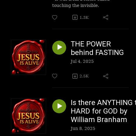
touching the invisible.
1.3K
THE POWER
behind FASTING
Jul 4, 2025
2.5K
Is there ANYTHING 
HARD for GOD by
William Branham
Jun 8, 2025