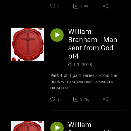
1
7.8K
William
Branham - Man
sent from God
pt4
Oct 2, 2018
Part 4 of 4 part series - From the
book
WILLIAM BRANHAM - A MAN SENT
FROM GOD.
1
3.7K
William