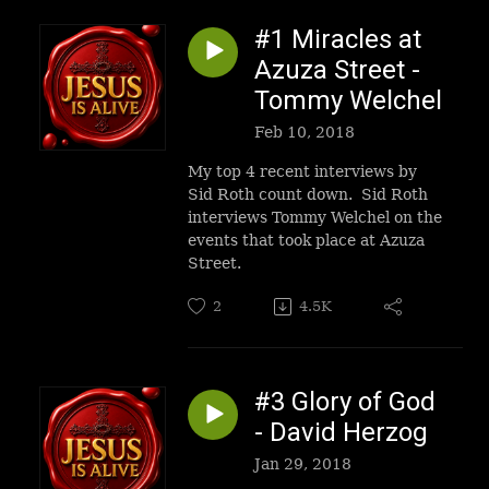
#1 Miracles at
Azuza Street -
Tommy Welchel
Feb 10, 2018
My top 4 recent interviews by
Sid Roth count down. Sid Roth
interviews Tommy Welchel on the
events that took place at Azuza
Street.
2
4.5K
#3 Glory of God
- David Herzog
Jan 29, 2018