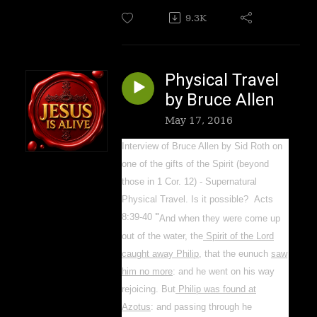
9.3K
Physical Travel
by Bruce Allen
May 17, 2016
Interview of Bruce Allen by Sid Roth on
one of the gifts of the Spirit (beyond
those in 1 Cor. 12) - Supernatural
Physical Travel. Is it possible? Acts
8:39-40
"
And when they were come up
out of the water, the
Spirit of the Lord
caught away Philip
, that the eunuch
saw
him no more
: and he went on his way
rejoicing.
But
Philip was found at
Azotus
: and passing through he