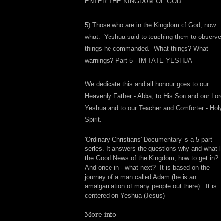
ENTER THE KINGDOM OF GOD.
5) Those who are in the Kingdom of God, now
what. Yeshua said to teaching them to observe 
things he commanded. What things? What
warnings? Part 5 - IMITATE YESHUA
We dedicate this and all honour goes to our
Heavenly Father - Abba, to His Son and our Lor
Yeshua and to our Teacher and Comforter - Hol
Spirit.
'Ordinary Christians' Documentary is a 5 part
series. It answers the questions why and what 
the Good News of the Kingdom, how to get in?
And once in - what next? It is based on the
journey of a man called Adam (he is an
amalgamation of many people out there). It is
centered on Yeshua (Jesus)
More info