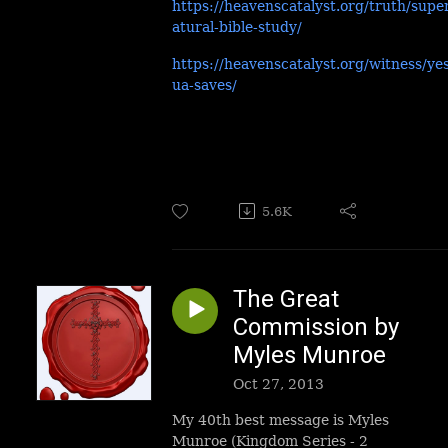
https://heavenscatalyst.org/truth/supe
atural-bible-study/
https://heavenscatalyst.org/witness/ye
ua-saves/
5.6K
The Great
Commission by
Myles Munroe
Oct 27, 2013
My 40th best message is Myles
Munroe (Kingdom Series - 2