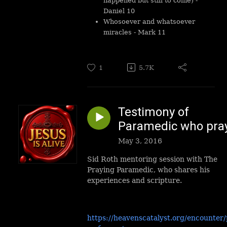
happened but still to come) -
Daniel 10
Whosoever and whatsoever
miracles - Mark 11
1
5.7K
Testimony of
Paramedic who pra
May 3, 2016
Sid Roth mentoring session with The
Praying Paramedic, who shares his
experiences and scripture.
https://heavenscatalyst.org/encounter/