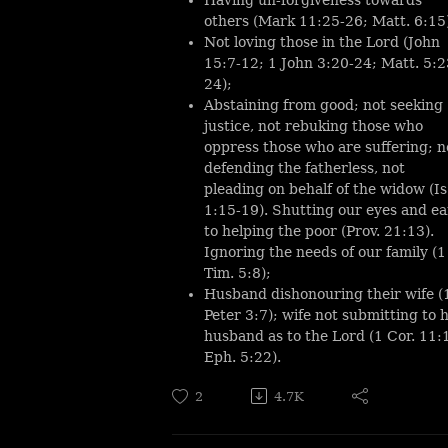
others (Mark 11:25-26; Matt. 6:15
Not loving those in the Lord (John
15:7-12; 1 John 3:20-24; Matt. 5:2
24);
Abstaining from good; not seeking
justice, not rebuking those who
oppress those who are suffering; n
defending the fatherless, not
pleading on behalf of the widow (Is
1:15-19). Shutting our eyes and ea
to helping the poor (Prov. 21:13).
Ignoring the needs of our family (1
Tim. 5:8);
Husband dishonouring their wife (
Peter 3:7); wife not submitting to 
husband as to the Lord (1 Cor. 11:
Eph. 5:22).
2
4.7K