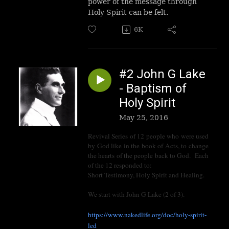
power of the message through
Holy Spirit can be felt.
6K
#2 John G Lake
- Baptism of
Holy Spirit
May 25, 2016
Revival Series of 12 people who were used
by God like in the book of Acts, to change
the hearts of the people back to God. Each
of the 12 responded to:
Short Testimony, Holy Spirit and Healing.
We start with John G Lake (2 of 3).
https://www.nakedlife.org/doc/holy-spirit-
led