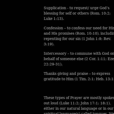
Supplication - to request/ urge God’s
blessing for self or others (Rom. 10:2;
Luke 1:13).
Confession – to confess our need for H
and His promises (Rom. 10:10), includi
repenting for our sin (1 John 1:9; Rev.
3:19).
Intercessory – to commune with God o
behalf of someone else (2 Cor. 1:11; Eze
22:29-31).
Thanks giving and praise – to express
gratitude to Him (1 Tim. 2:1; Heb. 13:1
These types of Prayer are mostly spoke
out loud (Luke 11:2; John 17:1; 18:1),
either in our natural language or in our
spiritual language(s) called tongues. W