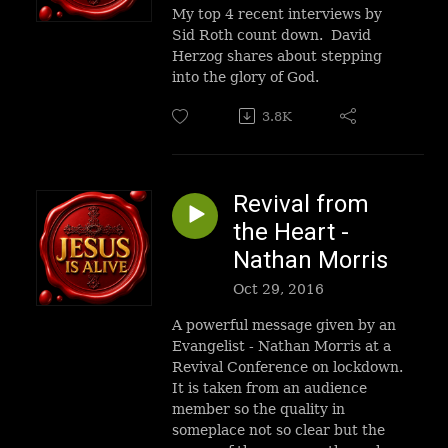
My top 4 recent interviews by
Sid Roth count down. David
Herzog shares about stepping
into the glory of God.
3.8K
Revival from
the Heart -
Nathan Morris
Oct 29, 2016
A powerful message given by an
Evangelist - Nathan Morris at a
Revival Conference on lockdown.
It is taken from an audience
member so the quality in
someplace not so clear but the