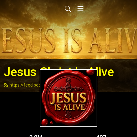
Jesus Christ is Alive
https://feed.podbean.com/andydell/feed.xml