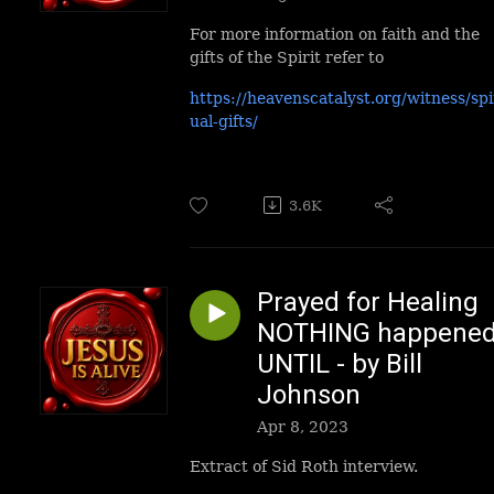
For more information on faith and the
gifts of the Spirit refer to
https://heavenscatalyst.org/witness/spi
ual-gifts/
3.6K
Prayed for Healing
NOTHING happene
UNTIL - by Bill
Johnson
Apr 8, 2023
Extract of Sid Roth interview.