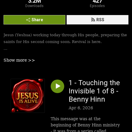
3.2M
427
Downloads
Episodes
Share
RSS
Jesus (Yeshua) working today through His people, preparing the
saints for His second coming soon. Revival is here.
Best podcasts, sermons, messages to empower Yeshua’s
Show more >>
followers to walk in victory and set the captives free. Be
inspired!
1 - Touching the
Invisible 1 of 8 -
Benny Hinn
Apr 6, 2026
This message was at the
beginning of Benny Hinn ministry
- it was from a series called