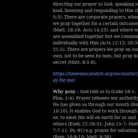
directing our prayer to God, speaking o
loud, listening and responding to Him (
5:3). There are corporate prayers, whe
we pray together for a certain outcome
(Matt. 18:19; Acts 14:23), and where 
are assembled together but we commu
individually with Him (Acts 12:12; 20:3
21:5). There are prayers we pray on ou
own, not to be seen by men, but pray in
secret (Matt. 6:5-8).
https://heavenscatalyst.org/encounter/
ay-for-me/
Why pray
– God told us to (Luke 18:1;
Phm. 1:4). Prayer releases our authorit
He has given us through our mouth (R
10:10). It enables God to work through
us, to meet His will on earth for us and
others (Ezek. 22:29-31; John 15:7; Matt
7:7-11; Ps. 91) e.g. prayer for salvation
(Rom. 10:9-10; Matt. 9:38),