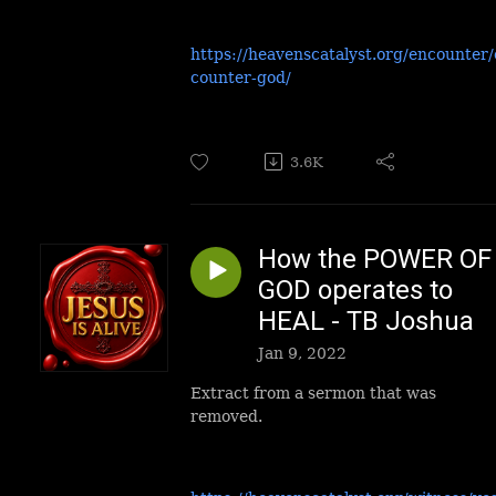
https://heavenscatalyst.org/encounter
counter-god/
3.6K
How the POWER OF
GOD operates to
HEAL - TB Joshua
Jan 9, 2022
Extract from a sermon that was
removed.