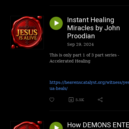
Instant Healing
Miracles by John
Proodian
Sep 29, 2024
This is only part 1 of 3 part series -
Accelerated Healing
https://heavenscatalyst.org/witness/ye
ua-heals/
5.5K
How DEMONS ENT