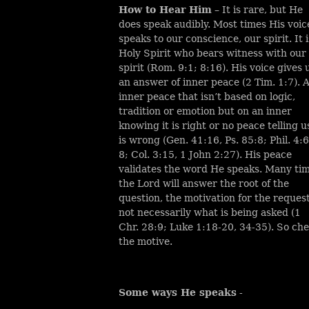
How to Hear Him
– It is rare, but He
does speak audibly. Most times His voic
speaks to our conscience, our spirit. It i
Holy Spirit who bears witness with our
spirit (Rom. 9:1; 8:16). His voice gives 
an answer of inner peace (2 Tim. 1:7). 
inner peace that isn’t based on logic,
tradition or emotion but on an inner
knowing it is right or no peace telling us
is wrong (Gen. 41:16, Ps. 85:8; Phil. 4:6
8; Col. 3:15, 1 John 2:27). His peace
validates the word He speaks. Many ti
the Lord will answer the root of the
question, the motivation for the request
not necessarily what is being asked (1
Chr. 28:9; Luke 1:18-20, 34-35). So ch
the motive.
Some ways He speaks
-