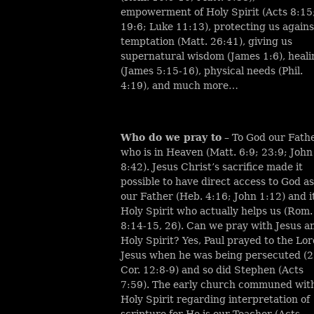
empowerment of Holy Spirit (Acts 8:15
19:6; Luke 11:13), protecting us agains
temptation (Matt. 26:41), giving us
supernatural wisdom (James 1:6), heali
(James 5:15-16), physical needs (Phil.
4:19), and much more…
Who do we pray to
– To God our Fath
who is in Heaven (Matt. 6:9; 23:9; John
8:42). Jesus Christ’s sacrifice made it
possible to have direct access to God as
our Father (Heb. 4:16; John 1:12) and it
Holy Spirit who actually helps us (Rom.
8:14-15, 26). Can we pray with Jesus a
Holy Spirit? Yes, Paul prayed to the Lo
Jesus when he was being persecuted (2
Cor. 12:8-9) and so did Stephen (Acts
7:59). The early church communed wit
Holy Spirit regarding interpretation of
scripture for He is our Teacher (Acts