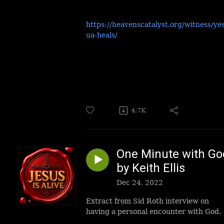
https://heavenscatalyst.org/witness/ye
ua-heals/
4.7K
One Minute with Go
by Keith Ellis
Dec 24, 2022
Extract from Sid Roth interview on
having a personal encounter with God.