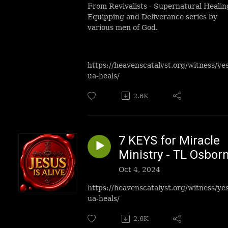
From Revivalists - Supernatural Healin
Equipping and Deliverance series by
various men of God.
https://heavenscatalyst.org/witness/ye
ua-heals/
2.6K
7 KEYS for Miracle
Ministry - TL Osbor
Oct 4, 2024
https://heavenscatalyst.org/witness/ye
ua-heals/
2.6K