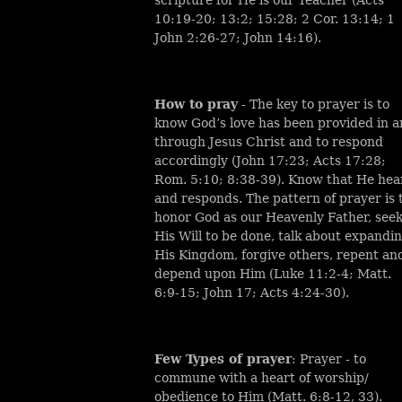
10:19-20; 13:2; 15:28; 2 Cor. 13:14; 1
John 2:26-27; John 14:16).
How to pray
- The key to prayer is to
know God’s love has been provided in 
through Jesus Christ and to respond
accordingly (John 17:23; Acts 17:28;
Rom. 5:10; 8:38-39). Know that He hea
and responds. The pattern of prayer is 
honor God as our Heavenly Father, see
His Will to be done, talk about expandi
His Kingdom, forgive others, repent an
depend upon Him (Luke 11:2-4; Matt.
6:9-15; John 17; Acts 4:24-30).
Few Types of prayer
: Prayer - to
commune with a heart of worship/
obedience to Him (Matt. 6:8-12, 33).