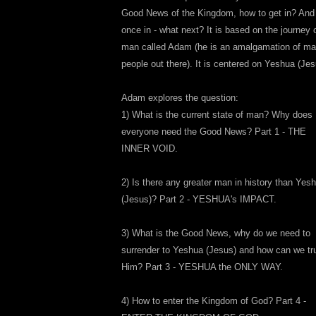
Good News of the Kingdom, how to get in? And
once in - what next? It is based on the journey 
man called Adam (he is an amalgamation of m
people out there). It is centered on Yeshua (Jes
Adam explores the question:
1) What is the current state of man? Why does
everyone need the Good News? Part 1 - THE
INNER VOID.
2) Is there any greater man in history than Yes
(Jesus)? Part 2 - YESHUA's IMPACT.
3) What is the Good News, why do we need to
surrender to Yeshua (Jesus) and how can we tr
Him? Part 3 - YESHUA the ONLY WAY.
4) How to enter the Kingdom of God? Part 4 -