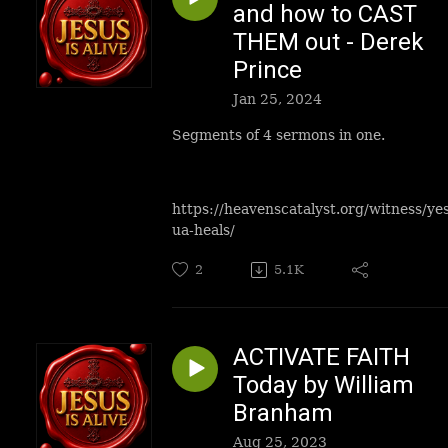
and how to CAST
THEM out - Derek
Prince
Jan 25, 2024
Segments of 4 sermons in one.
https://heavenscatalyst.org/witness/ye
ua-heals/
2
5.1K
ACTIVATE FAITH
Today by William
Branham
Aug 25, 2023