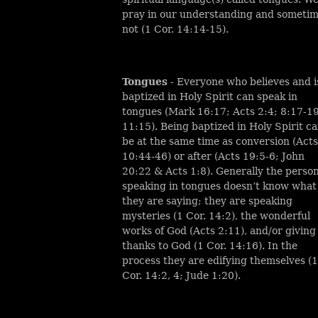
pray in our understanding and someti
not (1 Cor. 14:14-15).
Tongues
- Everyone who believes and i
baptized in Holy Spirit can speak in
tongues (Mark 16:17; Acts 2:4; 8:17-19
11:15). Being baptized in Holy Spirit c
be at the same time as conversion (Acts
10:44-46) or after (Acts 19:5-6; John
20:22 & Acts 1:8). Generally the perso
speaking in tongues doesn’t know what
they are saying; they are speaking
mysteries (1 Cor. 14:2), the wonderful
works of God (Acts 2:11), and/or giving
thanks to God (1 Cor. 14:16). In the
process they are edifying themselves (1
Cor. 14:2, 4; Jude 1:20).