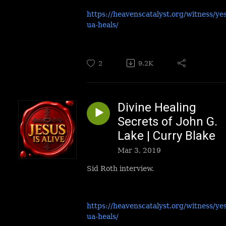
https://heavenscatalyst.org/witness/ye
ua-heals/
2
9.2K
Divine Healing
Secrets of John G.
Lake | Curry Blake
Mar 3, 2019
Sid Roth interview.
https://heavenscatalyst.org/witness/ye
ua-heals/