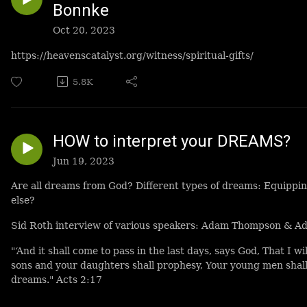
Bonnke
Oct 20, 2023
https://heavenscatalyst.org/witness/spiritual-gifts/
5.8K
HOW to interpret your DREAMS?
Jun 19, 2023
Are all dreams from God? Different types of dreams: Equippi
else?
Sid Roth interview of various speakers: Adam Thompson & Adr
"‘And it shall come to pass in the last days, says God, That I wi
sons and your daughters shall prophesy, Your young men shall
dreams." Acts 2:17