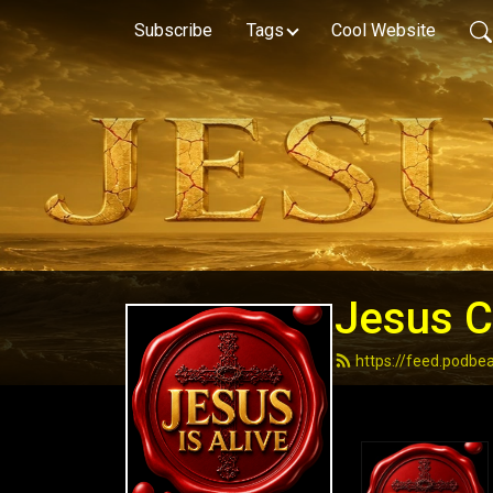
Subscribe
Tags
Cool Website
Jesus Ch
https://feed.podbe