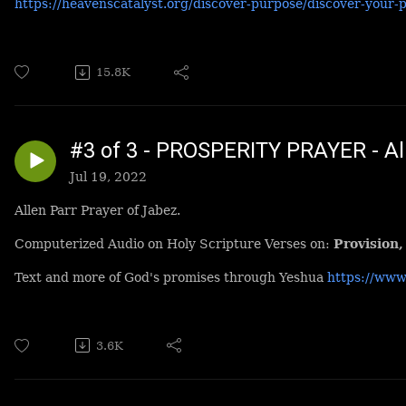
https://heavenscatalyst.org/discover-purpose/discover-your-
15.8K
#3 of 3 - PROSPERITY PRAYER - All
Jul 19, 2022
Allen Parr Prayer of Jabez.
Computerized Audio on Holy Scripture Verses on:
Provision,
Text and more of God's promises through Yeshua
https://www
3.6K