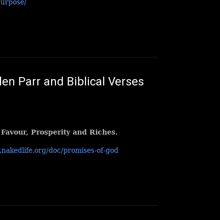
purpose/
en Parr and Biblical Verses
 Favour, Prosperity and Riches.
.nakedlife.org/doc/promises-of-god