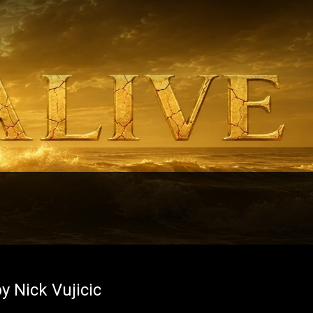
y Nick Vujicic