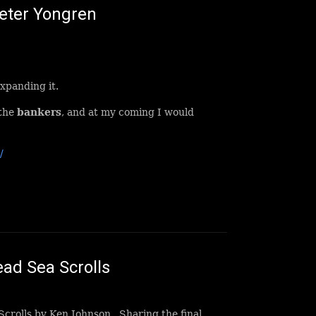
Peter Yongren
xpanding it.
 the
bankers
, and at my coming I would
/
ad Sea Scrolls
Scrolls by Ken Johnson. Sharing the final