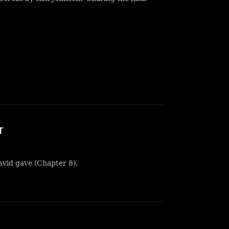
r
avid gave (Chapter 8).