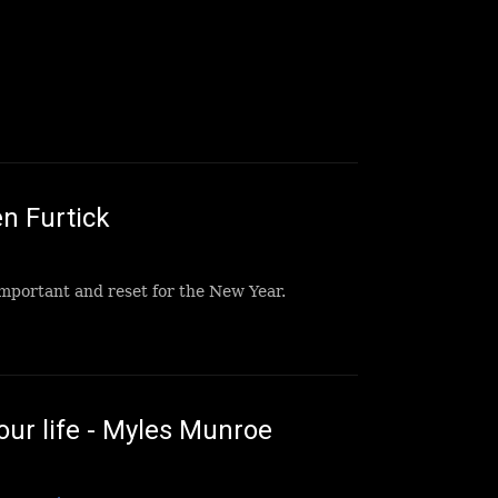
n Furtick
important and reset for the New Year.
ur life - Myles Munroe