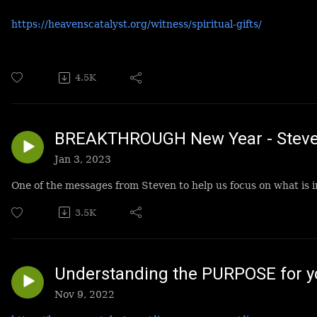
https://heavenscatalyst.org/witness/spiritual-gifts/
4.5K
BREAKTHROUGH New Year - Steve
Jan 3, 2023
One of the messages from Steven to help us focus on what is 
3.5K
Understanding the PURPOSE for yo
Nov 9, 2022