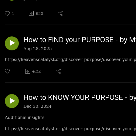
1
630
How to FIND your PURPOSE - by M
Aug 28, 2025
https://heavenscatalyst.org/discover-purpose/discover-your-
4.3K
How to KNOW YOUR PURPOSE - by
Dec 30, 2024
Additional insights
https://heavenscatalyst.org/discover-purpose/discover-your-