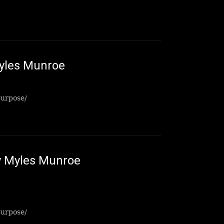
yles Munroe
purpose/
 Myles Munroe
purpose/