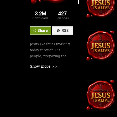
3.2M
427
Downloads
Episodes
Share
RSS
Jesus (Yeshua) working
today through His
people, preparing the
saints for His second
Show more >>
coming soon. Revival is
here.
Best podcasts, sermons,
messages to empower
Yeshua’s followers to
walk in victory and set
the captives free. Be
inspired!