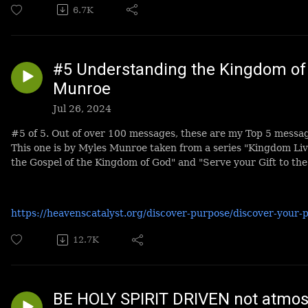
6.7K
#5 Understanding the Kingdom of 
Munroe
Jul 26, 2024
#5 of 5. Out of over 100 messages, these are my Top 5 messa
This one is by Myles Munroe taken from a series "Kingdom Li
the Gospel of the Kingdom of God" and "Serve your Gift to the
https://heavenscatalyst.org/discover-purpose/discover-your-
12.7K
BE HOLY SPIRIT DRIVEN not atmosp