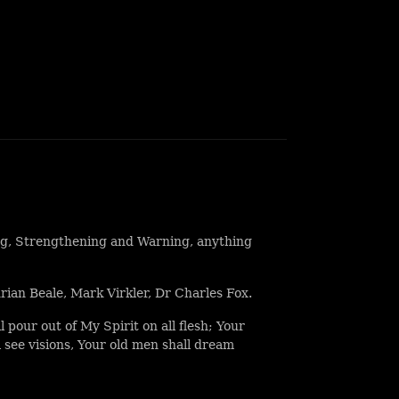
ng, Strengthening and Warning, anything
ian Beale, Mark Virkler, Dr Charles Fox.
ll pour out of My Spirit on all flesh; Your
 see visions, Your old men shall dream