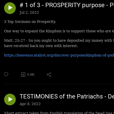
# 1 of 3 - PROSPERITY purpose - 
Jul 2, 2022
3 Top Sermons on Prosperity.
One way to expand the Kingdom is to support those who are e
Matt. 25:27 - So you ought to have deposited my money with
have received back my own with interest.
https://heavenscatalyst.org/discover-purpose/kingdom-of-god
3.9K
TESTIMONIES of the Patriachs - De
Apr 8, 2022
Short extract taken from English translation of the Dead Sea 