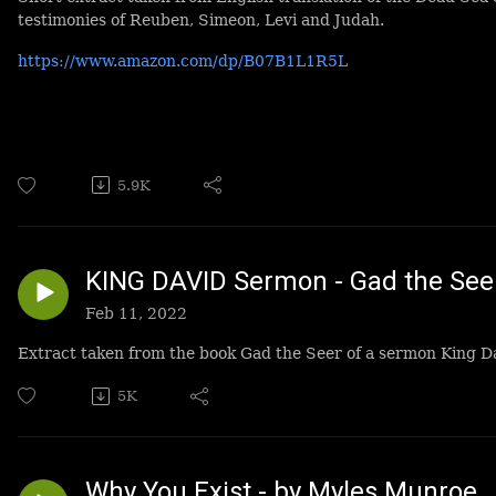
testimonies of Reuben, Simeon, Levi and Judah.
https://www.amazon.com/dp/B07B1L1R5L
5.9K
KING DAVID Sermon - Gad the See
Feb 11, 2022
Extract taken from the book Gad the Seer of a sermon King D
5K
Why You Exist - by Myles Munroe