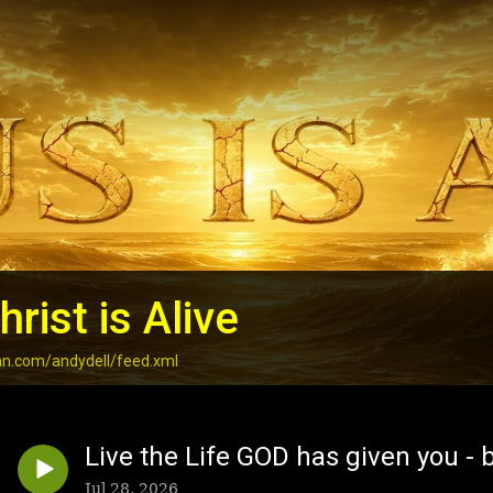
rist is Alive
an.com/andydell/feed.xml
Live the Life GOD has given you - b
Jul 28, 2026