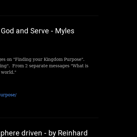
God and Serve - Myles
ges on "Finding your Kingdom Purpose".
ving". From 2 separate messages "What is
 world."
purpose/
here driven - by Reinhard