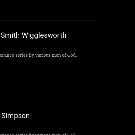
Smith Wigglesworth
erance series by various men of God.
B Simpson