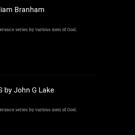
lliam Branham
erance series by various men of God.
S by John G Lake
erance series by various men of God.