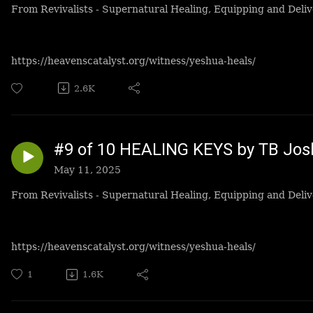
From Revivalists - Supernatural Healing, Equipping and Deliv
https://heavenscatalyst.org/witness/yeshua-heals/
2.6K
#9 of 10 HEALING KEYS by TB Jo
May 11, 2025
From Revivalists - Supernatural Healing, Equipping and Deliv
https://heavenscatalyst.org/witness/yeshua-heals/
1
1.6K