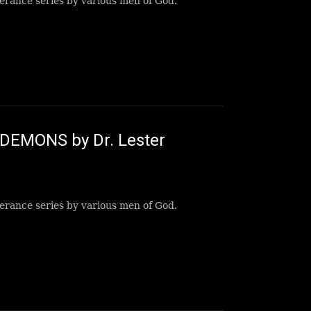
erance series by various men of God.
t DEMONS by Dr. Lester
erance series by various men of God.