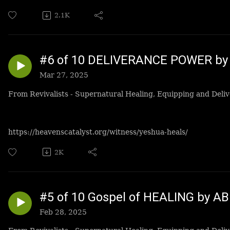
2.1K
#6 of 10 DELIVERANCE POWER by 
Mar 27, 2025
From Revivalists - Supernatural Healing, Equipping and Deliv
https://heavenscatalyst.org/witness/yeshua-heals/
2K
#5 of 10 Gospel of HEALING by A
Feb 28, 2025