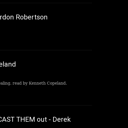
ordon Robertson
eland
healing, read by Kenneth Copeland.
AST THEM out - Derek