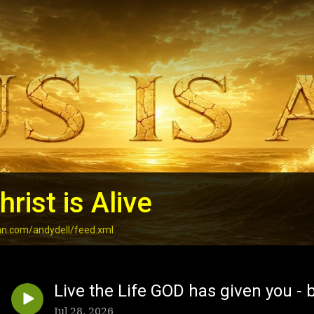
rist is Alive
an.com/andydell/feed.xml
Live the Life GOD has given you - b
Jul 28, 2026