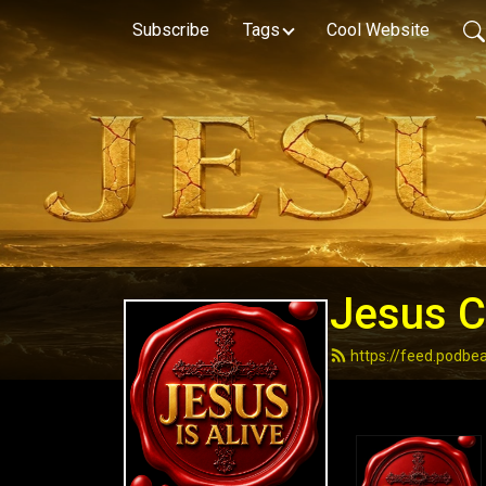
Subscribe
Tags
Cool Website
Jesus Ch
https://feed.podbe