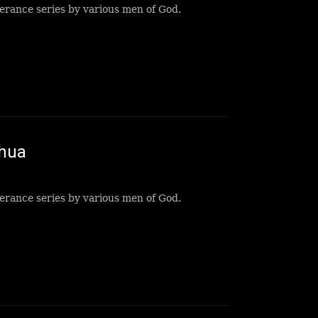
erance series by various men of God.
shua
erance series by various men of God.