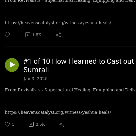
From Revivalists - Supernatural Healing, Equipping and Deliv
https://heavenscatalyst.org/witness/yeshua-heals/
1.5K
#1 of 10 How I learned to Cast ou
Sumrall
Jan 3, 2025
From Revivalists - Supernatural Healing, Equipping and Deliv
https://heavenscatalyst.org/witness/yeshua-heals/
1
2.5K