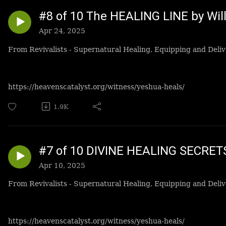
#8 of 10 The HEALING LINE by Wi
Apr 24, 2025
From Revivalists - Supernatural Healing, Equipping and Deliv
https://heavenscatalyst.org/witness/yeshua-heals/
1.9K
#7 of 10 DIVINE HEALING SECRET
Apr 10, 2025
From Revivalists - Supernatural Healing, Equipping and Deliv
https://heavenscatalyst.org/witness/yeshua-heals/