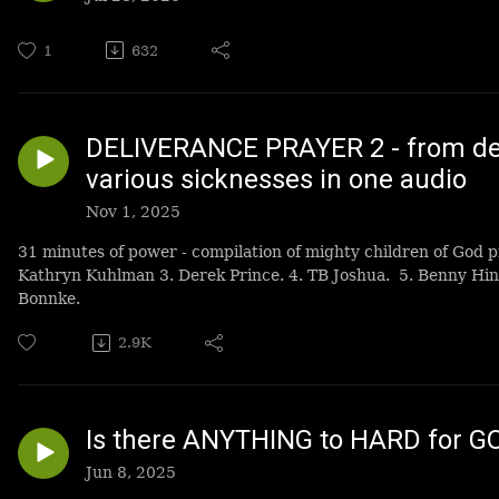
1
632
DELIVERANCE PRAYER 2 - from dem
various sicknesses in one audio
Nov 1, 2025
31 minutes of power - compilation of mighty children of God p
Kathryn Kuhlman 3. Derek Prince. 4. TB Joshua. 5. Benny Hin
Bonnke.
2.9K
Is there ANYTHING to HARD for G
Jun 8, 2025