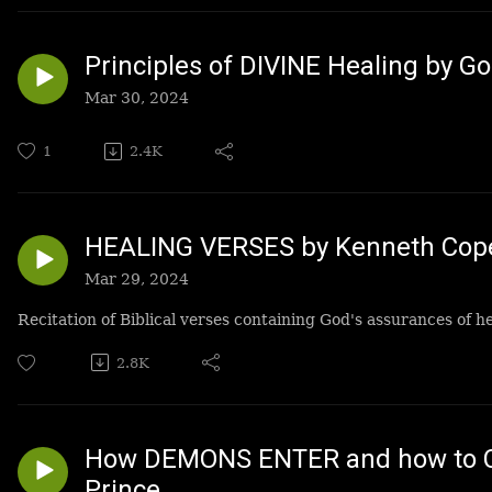
Principles of DIVINE Healing by G
Mar 30, 2024
1
2.4K
HEALING VERSES by Kenneth Cop
Mar 29, 2024
Recitation of Biblical verses containing God's assurances of 
2.8K
How DEMONS ENTER and how to C
Prince