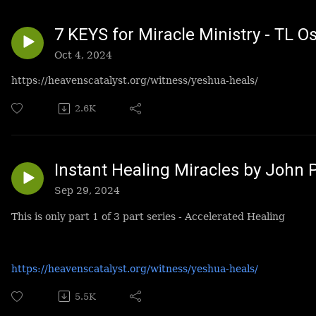
7 KEYS for Miracle Ministry - TL O
Oct 4, 2024
https://heavenscatalyst.org/witness/yeshua-heals/
2.6K
Instant Healing Miracles by John 
Sep 29, 2024
This is only part 1 of 3 part series - Accelerated Healing
https://heavenscatalyst.org/witness/yeshua-heals/
5.5K