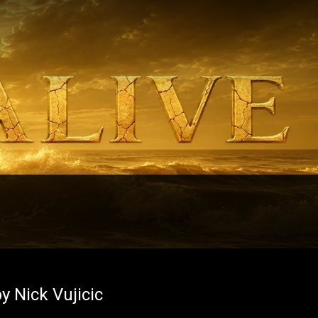
y Nick Vujicic