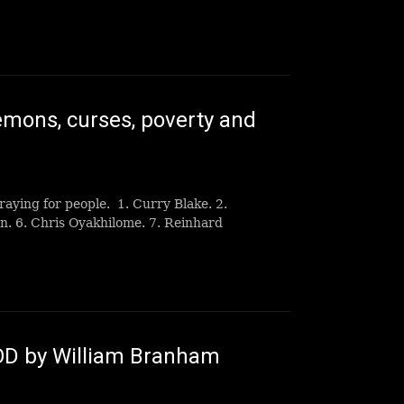
ons, curses, poverty and
raying for people. 1. Curry Blake. 2.
n. 6. Chris Oyakhilome. 7. Reinhard
OD by William Branham