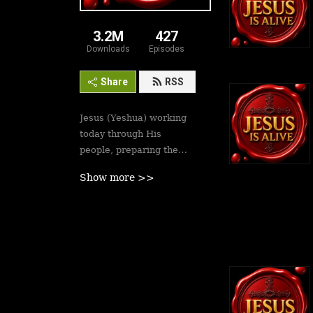
3.2M
427
Downloads
Episodes
Share
RSS
Jesus (Yeshua) working
today through His
people, preparing the
saints for His second
Show more >>
coming soon. Revival is
here.
Best podcasts, sermons,
messages to empower
Yeshua’s followers to
walk in victory and set
the captives free. Be
inspired!