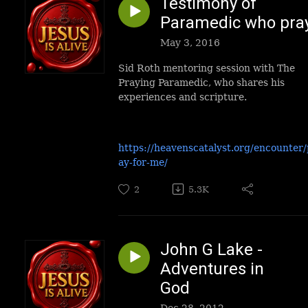
Testimony of
Paramedic who pra
May 3, 2016
Sid Roth mentoring session with The
Praying Paramedic, who shares his
experiences and scripture.
https://heavenscatalyst.org/encounter/
ay-for-me/
2
5.3K
John G Lake -
Adventures in
God
Dec 28, 2012