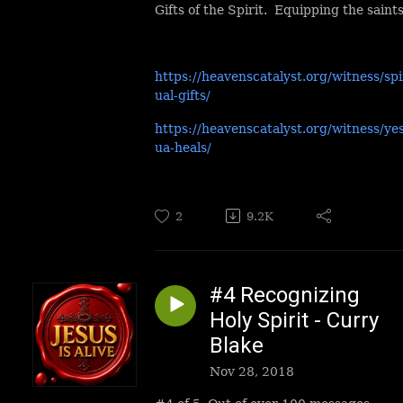
Gifts of the Spirit. Equipping the saints
https://heavenscatalyst.org/witness/spi
ual-gifts/
https://heavenscatalyst.org/witness/ye
ua-heals/
2
9.2K
#4 Recognizing
Holy Spirit - Curry
Blake
Nov 28, 2018