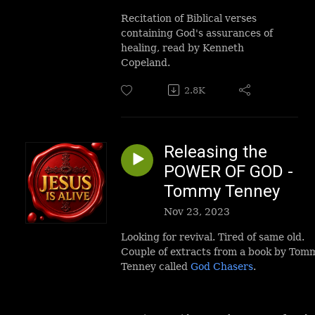
Recitation of Biblical verses
containing God's assurances of
healing, read by Kenneth
Copeland.
2.8K
Releasing the
POWER OF GOD -
Tommy Tenney
Nov 23, 2023
Looking for revival. Tired of same old.
Couple of extracts from a book by Tom
Tenney called
God Chasers
.