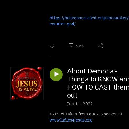
https://heavenscatalyst.org/encounter
counter-god/
3.6K
About Demons -
Things to KNOW an
HOW TO CAST the
out
Jun 11, 2022
Extract taken from guest speaker at
www.ladies4jesus.org