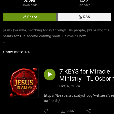
3.2M
427
Downloads
Episodes
Share
RSS
Jesus (Yeshua) working today through His people, preparing the
saints for His second coming soon. Revival is here.
Best podcasts, sermons, messages to empower Yeshua’s
Show more >>
followers to walk in victory and set the captives free. Be
inspired!
7 KEYS for Miracle
Ministry - TL Osbor
Oct 4, 2024
https://heavenscatalyst.org/witness/ye
ua-heals/
2.6K