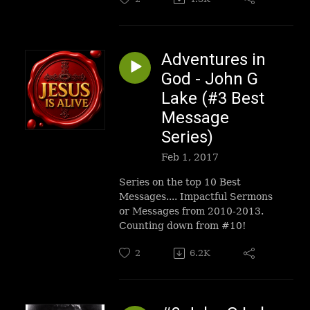
Adventures in
God - John G
Lake (#3 Best
Message
Series)
Feb 1, 2017
Series on the top 10 Best
Messages.... Impactful Sermons
or Messages from 2010-2013.
Counting down from #10!
2
6.2K