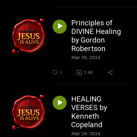
Principles of
DIVINE Healing
by Gordon
Robertson
Mar 30, 2024
1
2.4K
HEALING
VERSES by
Kenneth
Copeland
Mar 29, 2024