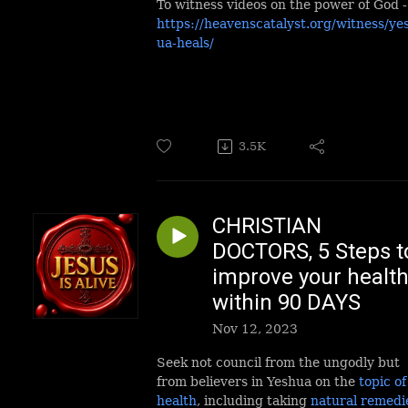
To witness videos on the power of God -
https://heavenscatalyst.org/witness/ye
ua-heals/
3.5K
CHRISTIAN
DOCTORS, 5 Steps t
improve your healt
within 90 DAYS
Nov 12, 2023
Seek not council from the ungodly but
from believers in Yeshua on the
topic of
health
, including taking
natural remedi