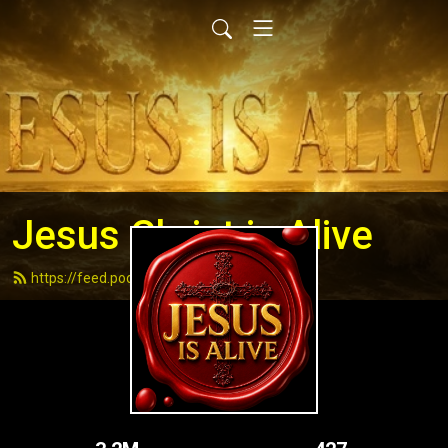
Jesus Christ is Alive
https://feed.podbean.com/andydell/feed.xml