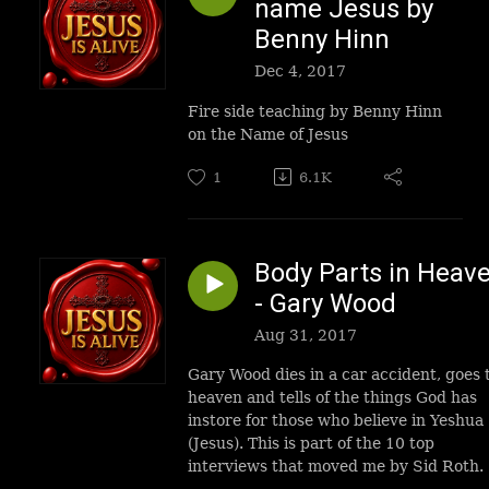
name Jesus by
Benny Hinn
Dec 4, 2017
Fire side teaching by Benny Hinn
on the Name of Jesus
1
6.1K
Body Parts in Heav
- Gary Wood
Aug 31, 2017
Gary Wood dies in a car accident, goes 
heaven and tells of the things God has
instore for those who believe in Yeshua
(Jesus). This is part of the 10 top
interviews that moved me by Sid Roth.