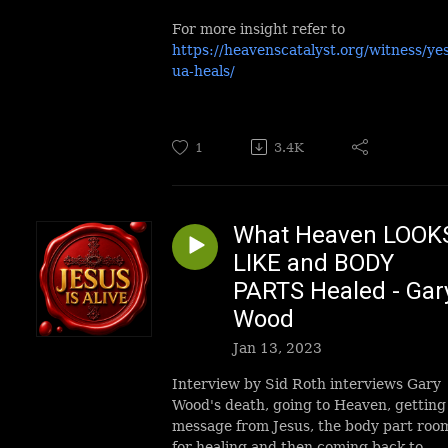
For more insight refer to
https://heavenscatalyst.org/witness/ye
ua-heals/
1
3.4K
What Heaven LOOK
LIKE and BODY
PARTS Healed - Gar
Wood
Jan 13, 2023
Interview by Sid Roth interviews Gary
Wood's death, going to Heaven, getting
message from Jesus, the body part roo
for healing and then coming back to