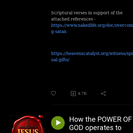
Scriptural verses in support of the
attached references -
https://www.nakedlife.org/doc/overcom
g-satan
https://heavenscatalyst.org/witness/spi
ual-gifts/
4.7K
How the POWER OF
GOD operates to