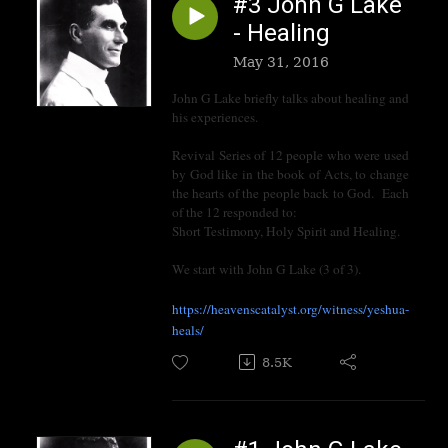
#3 John G Lake
- Healing
May 31, 2016
John G Lake briefly talks about healing and
his experiences.
Revival Series of 12 people who were used
by God like in the book of Acts, to change
the hearts of the people back to God. Each
of the 12 responded to:
Short Testimony, Holy Spirit and Healing.
We start with John G Lake (3 of 3).
https://heavenscatalyst.org/witness/yeshua-
heals/
8.5K