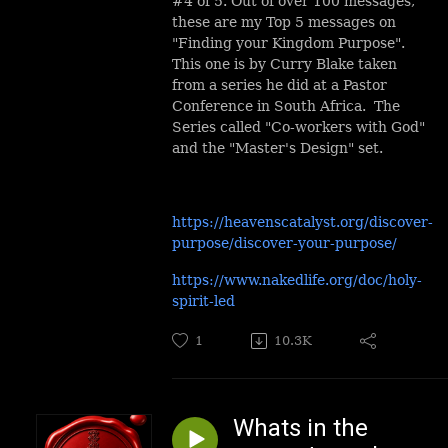
#4 of 5. Out of over 100 messages,
these are my Top 5 messages on
"Finding your Kingdom Purpose".
This one is by Curry Blake taken
from a series he did at a Pastor
Conference in South Africa. The
Series called "Co-workers with God"
and the "Master's Design" set.
https://heavenscatalyst.org/discover-
purpose/discover-your-purpose/
https://www.nakedlife.org/doc/holy-
spirit-led
1
10.3K
Whats in the