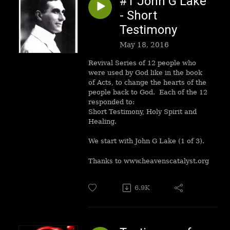
#1 John G Lake
- Short
Testimony
May 18, 2016
Revival Series of 12 people who
were used by God like in the book
of Acts, to change the hearts of the
people back to God. Each of the 12
responded to:
Short Testimony, Holy Spirit and
Healing.
We start with John G Lake (1 of 3).
Thanks to www.heavenscatalyst.org
6.9K