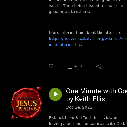
earth. Then being healed to share the
good news to others.
More information about the after life -
https://heavenscatalyst.org/witness/ye
ua-is-eternal-life/
4.1K
One Minute with Go
by Keith Ellis
Dec 24, 2022
Extract from Sid Roth interview on
having a personal encounter with God.