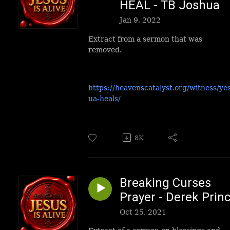
HEAL - TB Joshua
Jan 9, 2022
Extract from a sermon that was
removed.
https://heavenscatalyst.org/witness/ye
ua-heals/
8K
Breaking Curses
Prayer - Derek Prin
Oct 25, 2021