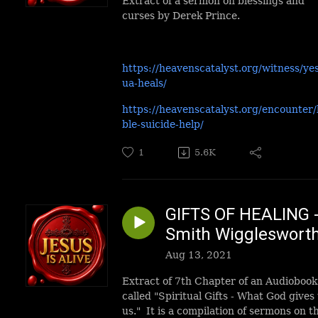
Extract of a sermon on blessings and
curses by Derek Prince.
https://heavenscatalyst.org/witness/ye
ua-heals/
https://heavenscatalyst.org/encounter/
ble-suicide-help/
1
5.6K
GIFTS OF HEALING 
Smith Wiggleswort
Aug 13, 2021
Extract of 7th Chapter of an Audiobook
called "Spiritual Gifts - What God gives 
us." It is a compilation of sermons on t