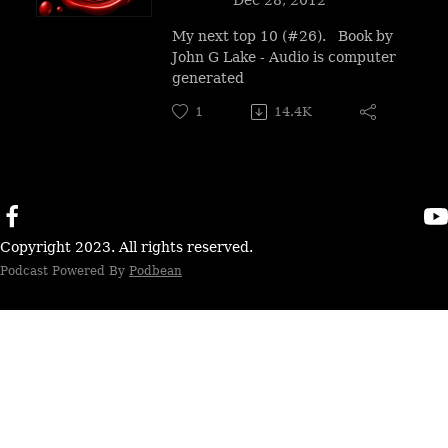
My next top 10 (#26). Book by
John G Lake - Audio is computer
generated
1
14.4K
Copyright 2023. All rights reserved.
Podcast Powered By
Podbean