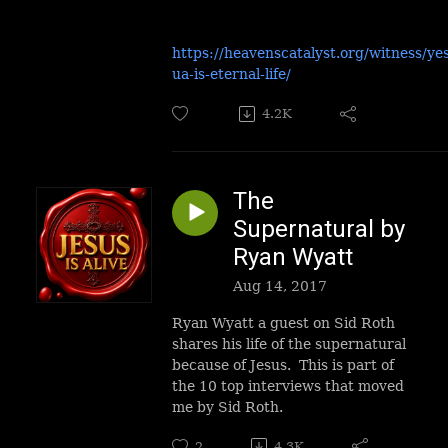
https://heavenscatalyst.org/witness/ye
ua-is-eternal-life/
4.2K
The
Supernatural by
Ryan Wyatt
Aug 14, 2017
Ryan Wyatt a guest on Sid Roth
shares his life of the supernatural
because of Jesus. This is part of
the 10 top interviews that moved
me by Sid Roth.
2
4.3K