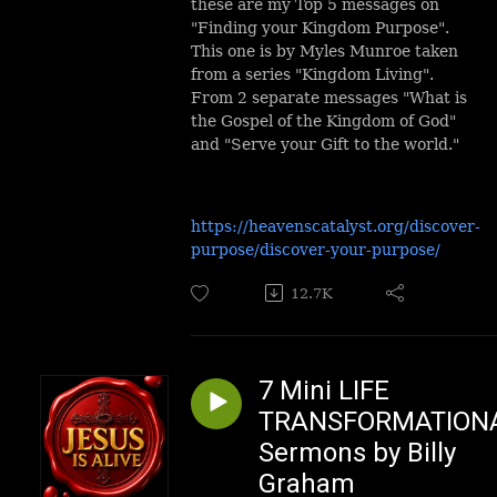
these are my Top 5 messages on
"Finding your Kingdom Purpose".
This one is by Myles Munroe taken
from a series "Kingdom Living".
From 2 separate messages "What is
the Gospel of the Kingdom of God"
and "Serve your Gift to the world."
https://heavenscatalyst.org/discover-
purpose/discover-your-purpose/
12.7K
7 Mini LIFE
TRANSFORMATION
Sermons by Billy
Graham