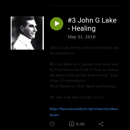
#3 John G Lake
- Healing
May 31, 2016
John G Lake briefly talks about healing and
his experiences.
Revival Series of 12 people who were used
by God like in the book of Acts, to change
the hearts of the people back to God. Each
of the 12 responded to:
Short Testimony, Holy Spirit and Healing.
We start with John G Lake (3 of 3).
https://heavenscatalyst.org/witness/yeshua-
heals/
8.5K