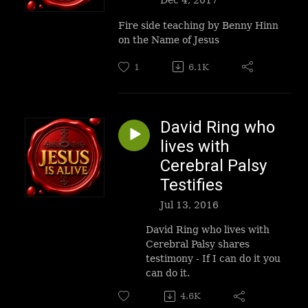
Fire side teaching by Benny Hinn
on the Name of Jesus
1
6.1K
David Ring who
lives with
Cerebral Palsy
Testifies
Jul 13, 2016
David Ring who lives with
Cerebral Palsy shares
testimony - If I can do it you
can do it.
4.6K