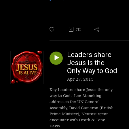
7K
Leaders share
Jesus is the
Only Way to God
Apr 27, 2015
Key Leaders share Jesus the only
way to God.
Lee Stoneking
addresses the UN General
Assembly, David Cameron (British
Prime Minister), Neurosurgeon
encounter with Death & Tony
Davis.