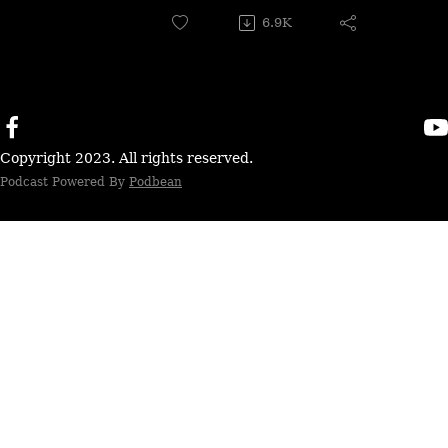
6.9K
Copyright 2023. All rights reserved.
Podcast Powered By
Podbean