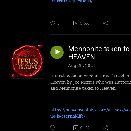
-christian-questions/
1
3.5K
Mennonite taken to
HEAVEN
Aug 29, 2021
Interview on an encounter with God in
Heaven by Joe Morris who was Hutteri
and Mennonite taken to Heaven.
https://heavenscatalyst.org/witness/ye
ua-is-eternal-life/
1
6.1K