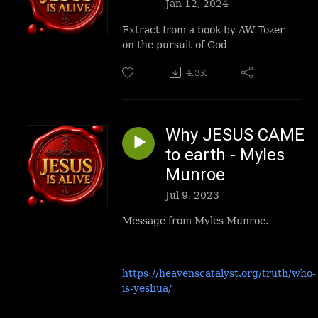
Jan 12, 2024
Extract from a book by AW Tozer
on the pursuit of God
4.3K
Why JESUS CAME
to earth - Myles
Munroe
Jul 9, 2023
Message from Myles Munroe.
https://heavenscatalyst.org/truth/who-
is-yeshua/