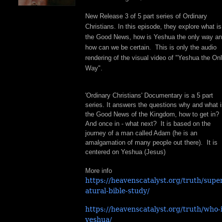
New Release 3 of 5 part series of Ordinary
Christians. In this episode, they explore what is
the Good News, how is Yeshua the only way a
how can we be certain. This is only the audio
rendering of the visual video of "Yeshua the On
Way".
'Ordinary Christians' Documentary is a 5 part
series. It answers the questions why and what 
the Good News of the Kingdom, how to get in?
And once in - what next? It is based on the
journey of a man called Adam (he is an
amalgamation of many people out there). It is
centered on Yeshua (Jesus)
More info
https://heavenscatalyst.org/truth/supe
atural-bible-study/
https://heavenscatalyst.org/truth/who-i
yeshua/