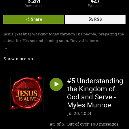
3.2M
427
Downloads
Episodes
Share
RSS
Jesus (Yeshua) working today through His people, preparing the
saints for His second coming soon. Revival is here.
Best podcasts, sermons, messages to empower Yeshua’s
Show more >>
followers to walk in victory and set the captives free. Be
inspired!
#5 Understanding
the Kingdom of
God and Serve -
Myles Munroe
Jul 26, 2024
#5 of 5. Out of over 100 messages,