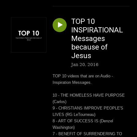
TOP 10
INSPIRATIONAL
Messages
because of
Jesus
Jan 20, 2016
TOP 10 videos that are on Audio -
Inspiration Messages.
10 - THE HOMELESS HAVE PURPOSE
(Carlos)
9 - CHRISTIANS IMPROVE PEOPLE'S
LIVES (RG LeTourneau)
8 - ART OF SUCCESS IS (Denzel
Washington)
7 - BENEFIT OF SURRENDERING TO