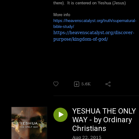
there). It is centered on Yeshua (Jesus)
More info
https://heavenscatalyst.org/truth/supernatural-
bible-study/
https://heavenscatalyst.org/discover-
purpose/kingdom-of-god/
5.6K
YESHUA THE ONLY
WAY - by Ordinary
Christians
Aug 22, 2015