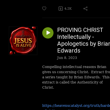
4.2K
PROVING CHRIST
Intellectually -
Apologetics by Bria
Edwards
Jun 8, 2023
Compelling intellectual reasons Brian
gives us concerning Christ. Extract fr
a series taught by Brian Edwards. This
extract is called the Authenticity of
Christ.
https://heavenscatalyst.org/truth/hard