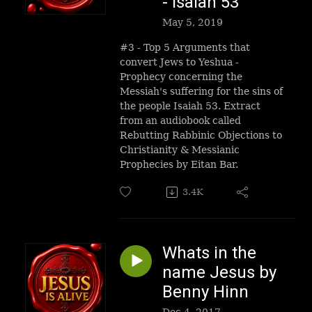
- Isaiah 53
May 5, 2019
#3 - Top 5 Arguments that
convert Jews to Yeshua -
Prophecy concerning the
Messiah's suffering for the sins of
the people Isaiah 53. Extract
from an audiobook called
Rebutting Rabbinic Objections to
Christianity & Messianic
Prophecies by Eitan Bar.
3.4K
Whats in the
name Jesus by
Benny Hinn
Dec 4, 2017