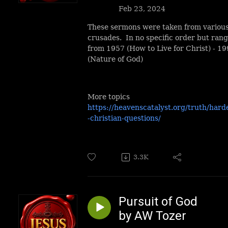
Feb 23, 2024
These sermons were taken from variou
crusades. In no specific order but ran
from 1957 (How to Live for Christ) - 1
(Nature of God)
More topics
https://heavenscatalyst.org/truth/hard
-christian-questions/
3.3K
Pursuit of God
by AW Tozer