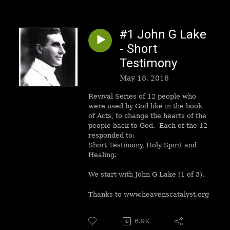
#1 John G Lake
- Short
Testimony
May 18, 2016
Revival Series of 12 people who
were used by God like in the book
of Acts, to change the hearts of the
people back to God. Each of the 12
responded to:
Short Testimony, Holy Spirit and
Healing.
We start with John G Lake (1 of 3).
Thanks to www.heavenscatalyst.org
6.9K