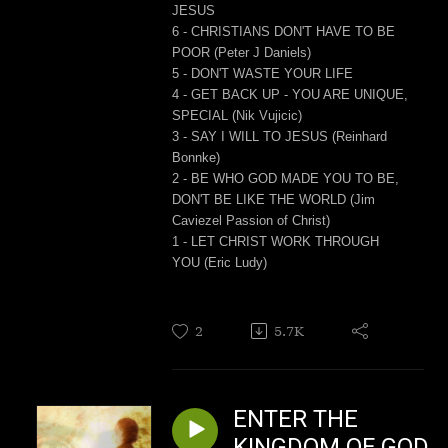
JESUS
6 - CHRISTIANS DON'T HAVE TO BE
POOR (Peter J Daniels)
5 - DON'T WASTE YOUR LIFE
4 - GET BACK UP - YOU ARE UNIQUE,
SPECIAL (Nik Vujicic)
3 - SAY I WILL TO JESUS (Reinhard
Bonnke)
2 - BE WHO GOD MADE YOU TO BE,
DON'T BE LIKE THE WORLD (Jim
Caviezel Passion of Christ)
1 - LET CHRIST WORK THROUGH
YOU (Eric Ludy)
2
5.7K
ENTER THE
KINGDOM OF GOD