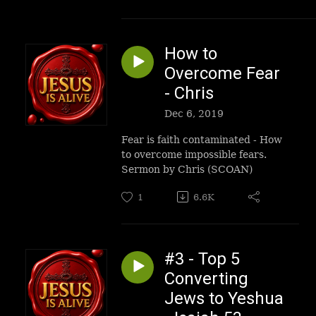
How to
Overcome Fear
- Chris
Dec 6, 2019
Fear is faith contaminated - How
to overcome impossible fears.
Sermon by Chris (SCOAN)
1
6.6K
#3 - Top 5
Converting
Jews to Yeshua