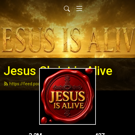
Jesus Christ is Alive
https://feed.podbean.com/andydell/feed.xml