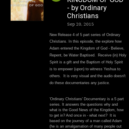
- by Ordinary
Christians
Sep 20, 2015
New Release 4 of 5 part series of Ordinary
Christians.
In this episode, the
explore how
Adam entered the Kingdom of God - Believe,
Repent, be Water Baptised. Receive (in) Holy
Spirit is a gift and the Baptism of Holy Spirit
is to empower (upon) to witness Yeshua to
others. It is very visual and the audio doesn't
do these documentaries any justice.
'Ordinary Christians' Documentary is a 5 part
series. It answers the questions why and
what is the Good News of the Kingdom, how
to get in? And once in - what next? It is
based on the journey of a man called Adam
(he is an amalgamation of many people out