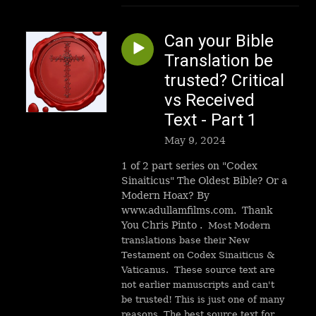
Can your Bible
Translation be
trusted? Critical
vs Received
Text - Part 1
May 9, 2024
1 of 2 part series on "Codex
Sinaiticus" The Oldest Bible? Or a
Modern Hoax? By
www.adullamfilms.com. Thank
You Chris Pinto .
Most Modern
translations base their New
Testament on Codex Sinaiticus &
Vaticanus. These source text are
not earlier manuscripts and can't
be trusted! This is just one of many
reasons. The best source text for