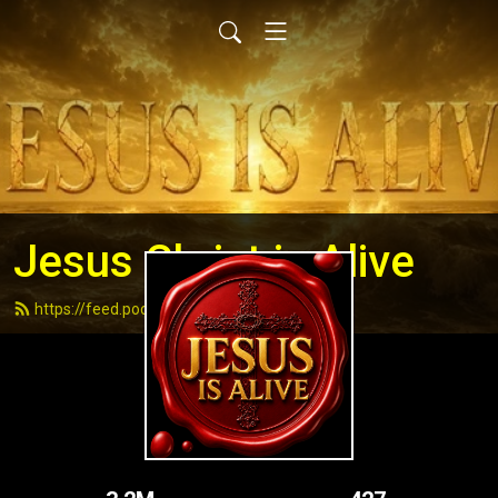
Jesus Christ is Alive
https://feed.podbean.com/andydell/feed.xml