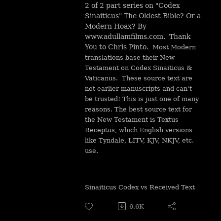
2 of 2 part series on "Codex
Sinaiticus" The Oldest Bible? Or a
Modern Hoax? By
www.adullamfilms.com. Thank
You to Chris Pinto.
Most Modern
translations base their New
Testament on Codex Sinaiticus &
Vaticanus. These source text are
not earlier manuscripts and can't
be trusted! This is just one of many
reasons. The best source text for
the New Testament is Textus
Receptus, which English versions
like Tyndale, LITV, KJV, NKJV, etc.
use.
Sinaiticus Codex vs Received Text
6.6K