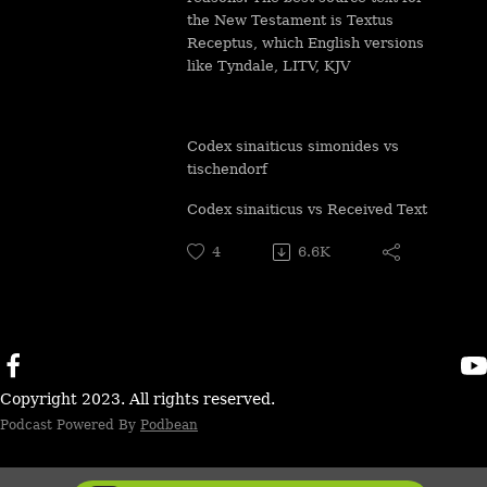
the New Testament is Textus
Receptus, which English versions
like Tyndale, LITV, KJV
Codex sinaiticus simonides vs
tischendorf
Codex sinaiticus vs Received Text
4
6.6K
Copyright 2023. All rights reserved.
Podcast Powered By
Podbean