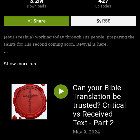
3.2M
427
Downloads
Episodes
Share
RSS
Jesus (Yeshua) working today through His people, preparing the
saints for His second coming soon. Revival is here.
Best podcasts, sermons, messages to empower Yeshua’s
Show more >>
followers to walk in victory and set the captives free. Be
inspired!
Can your Bible
Translation be
trusted? Critical
vs Received
Text - Part 2
May 9, 2024