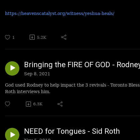
https://heavenscatalyst.org/witness/yeshua-heals/
1
5.2K
Bringing the FIRE OF GOD - Rodn
Sep 8, 2021
God used Rodney to help impact the 3 revivals - Toronto Bles
Roth interviews him.
6.3K
NEED for Tongues - Sid Roth