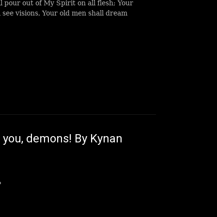
ll pour out of My Spirit on all flesh; Your
 see visions, Your old men shall dream
 you, demons! By Kynan
?