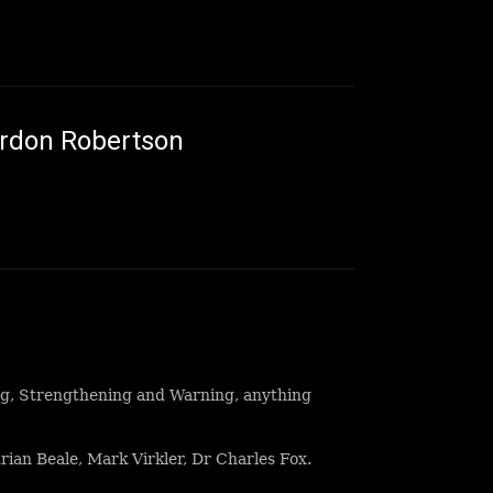
ordon Robertson
ng, Strengthening and Warning, anything
ian Beale, Mark Virkler, Dr Charles Fox.