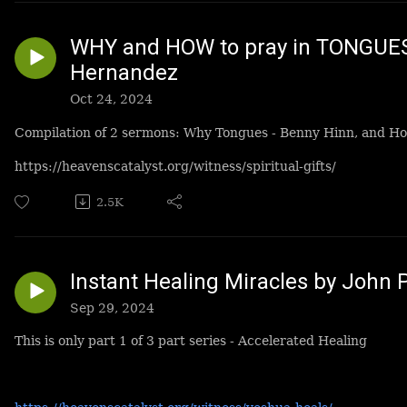
WHY and HOW to pray in TONGUES
Hernandez
Oct 24, 2024
Compilation of 2 sermons: Why Tongues - Benny Hinn, and H
https://heavenscatalyst.org/witness/spiritual-gifts/
2.5K
Instant Healing Miracles by John 
Sep 29, 2024
This is only part 1 of 3 part series - Accelerated Healing