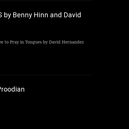
 by Benny Hinn and David
ow to Pray in Tongues by David Hernandez
Proodian