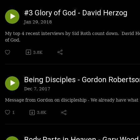
#3 Glory of God - David Herzog
Jan 29, 2018
My top 4 recent interviews by Sid Roth count down. David He
of God.
3.8K
Being Disciples - Gordon Robertso
Dec 7, 2017
Message from Gordon on discipleship - We already have what 
1
3.6K
Body Parts in Heaven - Gary Wood