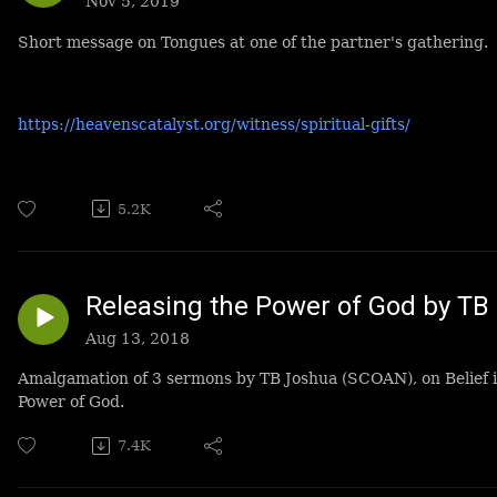
Nov 5, 2019
Short message on Tongues at one of the partner's gathering.
https://heavenscatalyst.org/witness/spiritual-gifts/
5.2K
Releasing the Power of God by TB
Aug 13, 2018
Amalgamation of 3 sermons by TB Joshua (SCOAN), on Belief i
Power of God.
7.4K