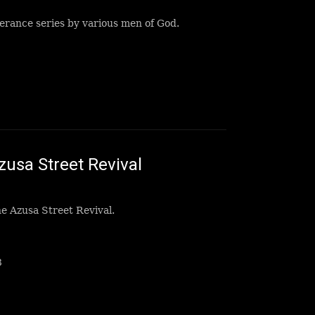
erance series by various men of God.
zusa Street Revival
e Azusa Street Revival.
8