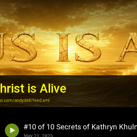
rist is Alive
an.com/andydell/feed.xml
#10 of 10 Secrets of Kathryn Khul
May 21, 2025