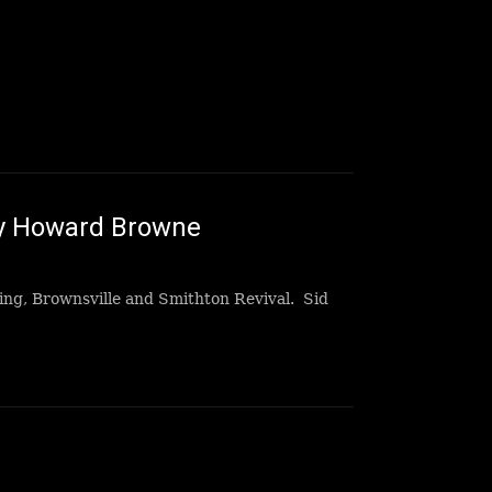
ey Howard Browne
sing, Brownsville and Smithton Revival. Sid