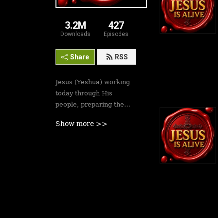
3.2M
427
Downloads
Episodes
Share
RSS
Jesus (Yeshua) working
today through His
people, preparing the
saints for His second
Show more >>
coming soon. Revival is
here.
Best podcasts, sermons,
messages to empower
Yeshua’s followers to
walk in victory and set
the captives free. Be
inspired!