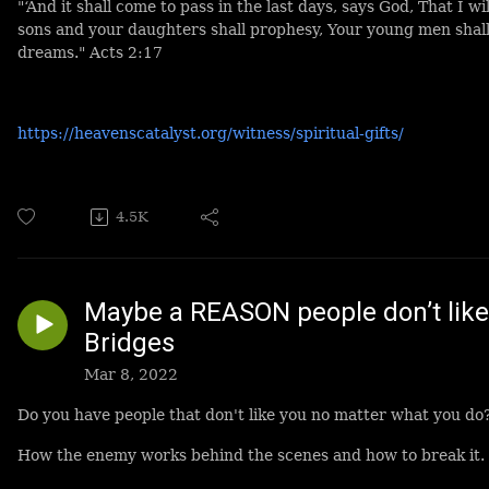
"‘And it shall come to pass in the last days, says God, That I wi
sons and your daughters shall prophesy, Your young men shall
dreams." Acts 2:17
https://heavenscatalyst.org/witness/spiritual-gifts/
4.5K
Maybe a REASON people don’t like
Bridges
Mar 8, 2022
Do you have people that don't like you no matter what you do
How the enemy works behind the scenes and how to break it.