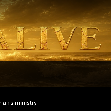
man's ministry