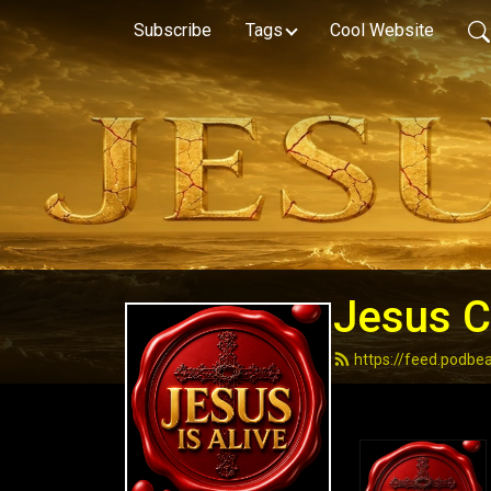
Subscribe
Tags
Cool Website
Jesus Ch
https://feed.podbe