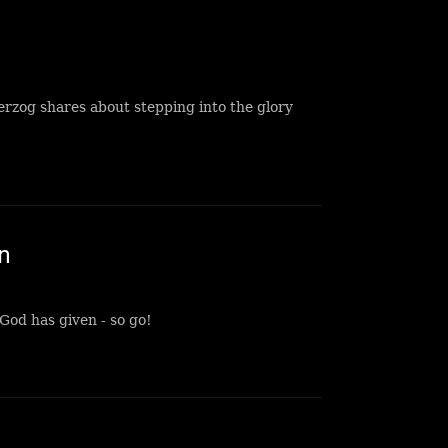
rzog shares about stepping into the glory
n
God has given - so go!