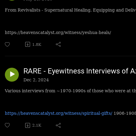
From Revivalists - Supernatural Healing, Equipping and Deliv
https://heavenscatalyst.org/witness/yeshua-heals/
1.8K
RARE - Eyewitness Interviews of A
Dec 2, 2024
Various interviews from ~1970-1990s of those who were at th
https://heavenscatalyst.org/witness/spiritual-gifts/
1906-190
2.1K