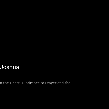
 Joshua
n the Heart, Hindrance to Prayer and the