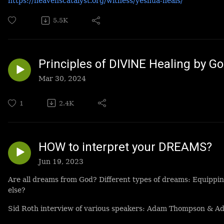
https://heavenscatalyst.org/witness/yeshua-heals/
5.5K
Principles of DIVINE Healing by G
Mar 30, 2024
1
2.4K
HOW to interpret your DREAMS?
Jun 19, 2023
Are all dreams from God? Different types of dreams: Equippi
else?
Sid Roth interview of various speakers: Adam Thompson & Adr