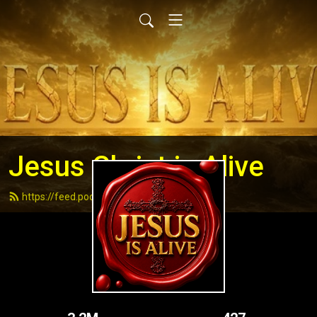
Jesus Christ is Alive
https://feed.podbean.com/andydell/feed.xml