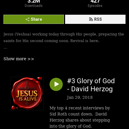
3.2M
427
Downloads
Episodes
Share
RSS
Jesus (Yeshua) working today through His people, preparing the
saints for His second coming soon. Revival is here.
Best podcasts, sermons, messages to empower Yeshua’s
Show more >>
followers to walk in victory and set the captives free. Be
inspired!
#3 Glory of God
- David Herzog
Jan 29, 2018
My top 4 recent interviews by
Sid Roth count down. David
Herzog shares about stepping
into the glory of God.