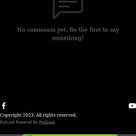
No comments yet. Be the first to say
something!
Copyright 2023. All rights reserved.
Podcast Powered By
Podbean