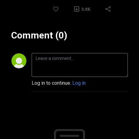
3.8K
Comment (0)
Log in to continue.
Log in