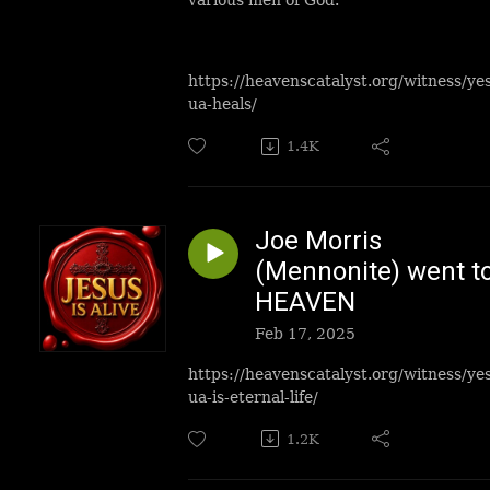
various men of God.
https://heavenscatalyst.org/witness/ye
ua-heals/
1.4K
Joe Morris
(Mennonite) went t
HEAVEN
Feb 17, 2025
https://heavenscatalyst.org/witness/ye
ua-is-eternal-life/
1.2K