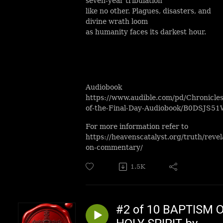
seven-year tribulation
like no other. Plagues, disasters, and
divine wrath loom
as humanity faces its darkest hour.
Audiobook
https://www.audible.com/pd/Chronicles
of-the-Final-Day-Audiobook/B0DSJS5
For more information refer to
https://heavenscatalyst.org/truth/revel
on-commentary/
1.5K
#2 of 10 BAPTISM 