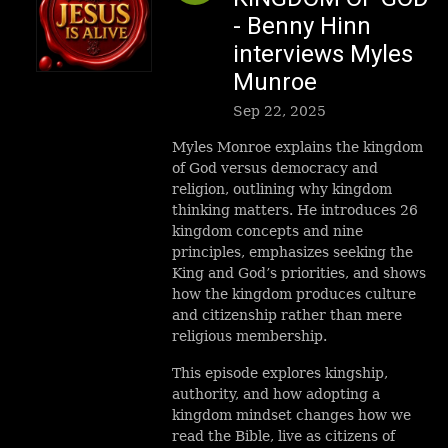
- Benny Hinn
interviews Myles
Munroe
Sep 22, 2025
Myles Monroe explains the kingdom
of God versus democracy and
religion, outlining why kingdom
thinking matters. He introduces 26
kingdom concepts and nine
principles, emphasizes seeking the
King and God’s priorities, and shows
how the kingdom produces culture
and citizenship rather than mere
religious membership.
This episode explores kingship,
authority, and how adopting a
kingdom mindset changes how we
read the Bible, live as citizens of