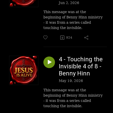
Jun 2, 2026
This message was at the
beginning of Benny Hinn ministry
- it was from a series called
touching the invisible.
924
4 - Touching the
Invisible 4 of 8 -
Benny Hinn
May 19, 2026
This message was at the
beginning of Benny Hinn ministry
- it was from a series called
touching the invisible.