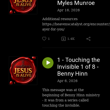
Myles Munroe
Apr 16, 2026
Additional resources
https://heavenscatalyst.org/encounter/
ayer-for-you/
1
1.4K
1 - Touching the
Invisible 1 of 8 -
Benny Hinn
Apr 6, 2026
This message was at the
beginning of Benny Hinn ministry
- it was from a series called
touching the invisible.