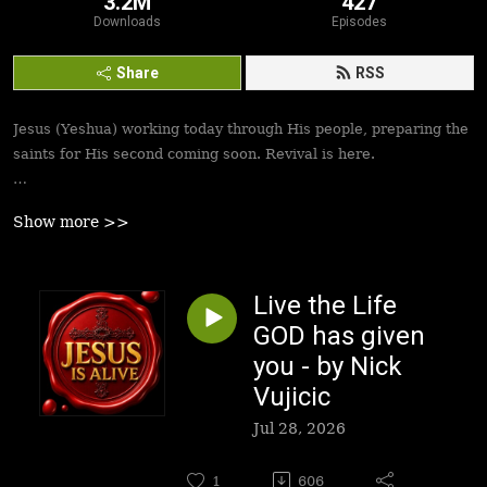
3.2M
427
Downloads
Episodes
Share
RSS
Jesus (Yeshua) working today through His people, preparing the
saints for His second coming soon. Revival is here.
Best podcasts, sermons, messages to empower Yeshua’s
Show more >>
followers to walk in victory and set the captives free. Be
inspired!
Live the Life
GOD has given
you - by Nick
Vujicic
Jul 28, 2026
1
606