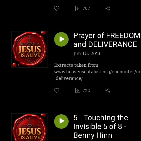
787
Prayer of FREEDOM
and DELIVERANCE
Jun 15, 2026
Extracts taken from
www.heavenscatalyst.org/encounter/n
-deliverance/
722
5 - Touching the
Invisible 5 of 8 -
Benny Hinn