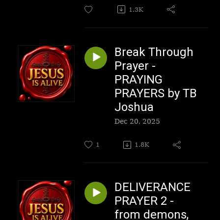
1.3K
Break Through
Prayer -
PRAYING
PRAYERS by TB
Joshua
Dec 20, 2025
1
1.8K
DELIVERANCE
PRAYER 2 -
from demons,