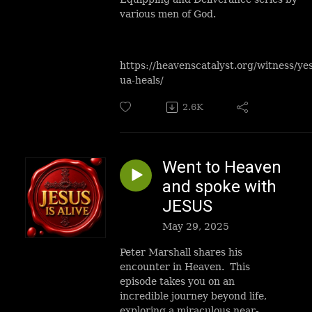
various men of God.
https://heavenscatalyst.org/witness/ye
ua-heals/
2.6K
Went to Heaven
and spoke with
JESUS
May 29, 2025
Peter Marshall shares his
encounter in Heaven. This
episode takes you on an
incredible journey beyond life,
exploring a miraculous near-