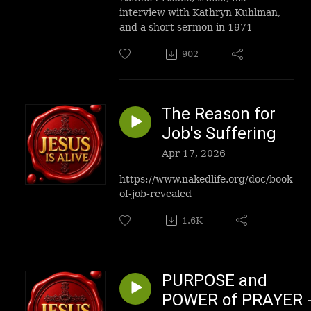
interview with
Kathryn Kuhlman
,
and a short sermon in 1971
902
The Reason for
Job's Suffering
Apr 17, 2026
https://www.nakedlife.org/doc/book-
of-job-revealed
1.6K
PURPOSE and
POWER of PRAYER 