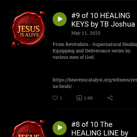
#9 of 10 HEALING
KEYS by TB Joshua
May 11, 2025
From Revivalists - Supernatural Healin
Equipping and Deliverance series by
various men of God.
https://heavenscatalyst.org/witness/ye
ua-heals/
1
1.6K
#8 of 10 The
HEALING LINE by