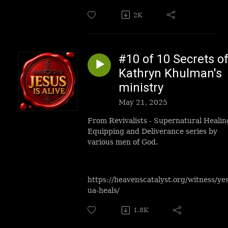
2K
#10 of 10 Secrets o
Kathryn Khulman's
ministry
May 21, 2025
From Revivalists - Supernatural Healin
Equipping and Deliverance series by
various men of God.
https://heavenscatalyst.org/witness/ye
ua-heals/
1.8K