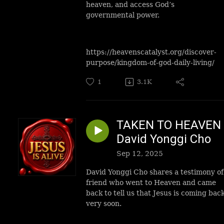
heaven, and access God’s
governmental power.
https://heavenscatalyst.org/discover-
purpose/kingdom-of-god-daily-living/
1
3.1K
TAKEN TO HEAVEN 
David Yonggi Cho
Sep 12, 2025
David Yonggi Cho shares a testimony of
friend who went to Heaven and came
back to tell us that Jesus is coming bac
very soon.