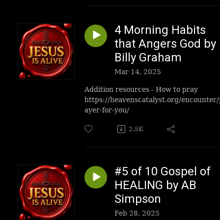
4 Morning Habits
that Angers God by
Billy Graham
Mar 14, 2025
Addition resources - How to pray
https://heavenscatalyst.org/encounter/
ayer-for-you/
2.5K
#5 of 10 Gospel of
HEALING by AB
Simpson
Feb 28, 2025