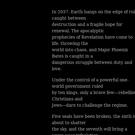
In 2037, Earth hangs on the edge of rui
caught between
destruction and a fragile hope for
renewal. The apocalyptic
prophecies of Revelation have come to
life, throwing the
world into chaos, and Major Phoenix
Bates is caught in a
dangerous struggle between duty and
love.
Under the control of a powerful one-
world government ruled
by ten kings, only a brave few—rebellio
Christians and
Jews—dare to challenge the regime.
Five seals have been broken, the sixth i
about to shatter
the sky, and the seventh will bring a