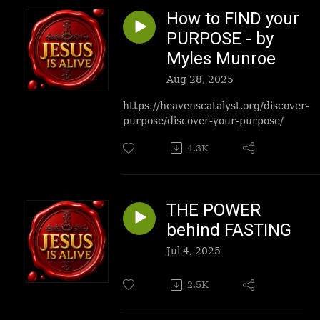
How to FIND your
PURPOSE - by
Myles Munroe
Aug 28, 2025
https://heavenscatalyst.org/discover-
purpose/discover-your-purpose/
4.3K
THE POWER
behind FASTING
Jul 4, 2025
2.5K