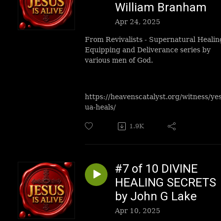
William Branham
Apr 24, 2025
From Revivalists - Supernatural Healin
Equipping and Deliverance series by
various men of God.
https://heavenscatalyst.org/witness/ye
ua-heals/
1.9K
#7 of 10 DIVINE
HEALING SECRETS
by John G Lake
Apr 10, 2025