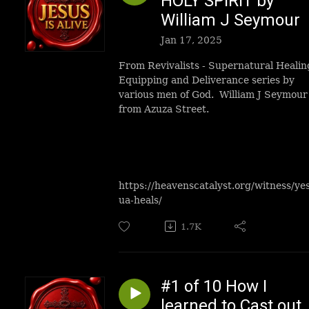
HOLY SPIRIT by
William J Seymour
Jan 17, 2025
From Revivalists - Supernatural Healin
Equipping and Deliverance series by
various men of God. William J Seymour
from Azuza Street.
https://heavenscatalyst.org/witness/ye
ua-heals/
1.7K
#1 of 10 How I
learned to Cast out