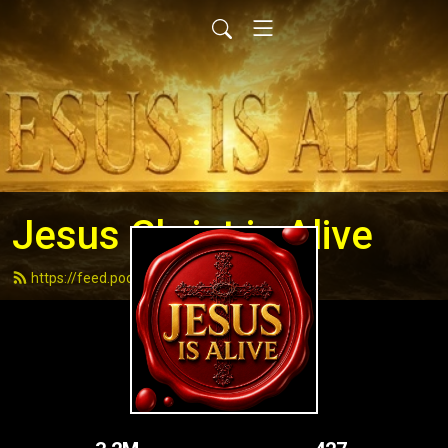
Jesus Christ is Alive
https://feed.podbean.com/andydell/feed.xml