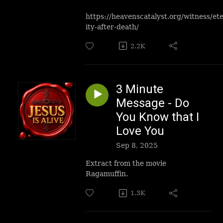
https://heavenscatalyst.org/witness/et
ity-after-death/
2.2K
3 Minute
Message - Do
You Know that I
Love You
Sep 8, 2025
Extract from the movie
Ragamuffin.
1.3K