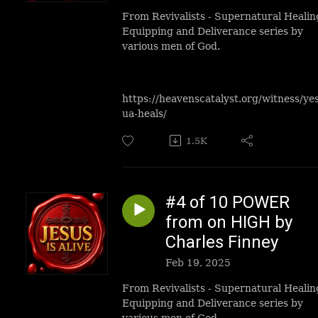
From Revivalists - Supernatural Healin
Equipping and Deliverance series by
various men of God.
https://heavenscatalyst.org/witness/ye
ua-heals/
1.5K
#4 of 10 POWER
from on HIGH by
Charles Finney
Feb 19, 2025
From Revivalists - Supernatural Healin
Equipping and Deliverance series by