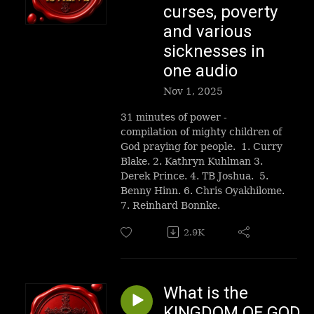
curses, poverty
and various
sicknesses in
one audio
Nov 1, 2025
31 minutes of power -
compilation of mighty children of
God praying for people. 1. Curry
Blake. 2. Kathryn Kuhlman 3.
Derek Prince. 4. TB Joshua. 5.
Benny Hinn. 6. Chris Oyakhilome.
7. Reinhard Bonnke.
2.9K
What is the
KINGDOM OF GOD