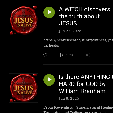
A WITCH discovers
the truth about
JESUS
Jun 27, 2025
https://heavenscatalyst.org/witness/ye
ua-heals/
1.7K
Is there ANYTHING 
HARD for GOD by
William Branham
Jun 8, 2025
From Revivalists - Supernatural Healin
Equipping and Deliverance series by