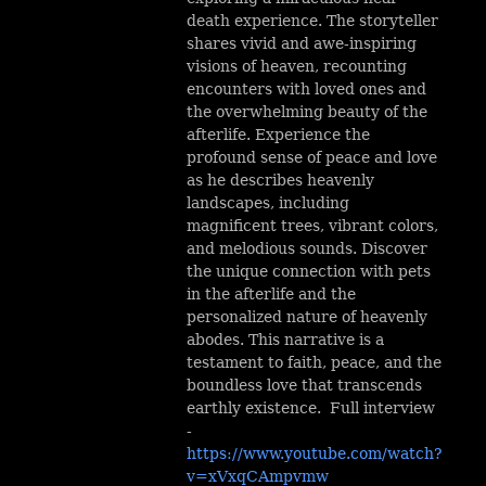
death experience. The storyteller
shares vivid and awe-inspiring
visions of heaven, recounting
encounters with loved ones and
the overwhelming beauty of the
afterlife. Experience the
profound sense of peace and love
as he describes heavenly
landscapes, including
magnificent trees, vibrant colors,
and melodious sounds. Discover
the unique connection with pets
in the afterlife and the
personalized nature of heavenly
abodes. This narrative is a
testament to faith, peace, and the
boundless love that transcends
earthly existence. Full interview
-
https://www.youtube.com/watch?
v=xVxqCAmpvmw