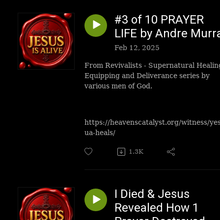
#3 of 10 PRAYER
LIFE by Andre Murr
Feb 12, 2025
From Revivalists - Supernatural Healin
Equipping and Deliverance series by
various men of God.
https://heavenscatalyst.org/witness/ye
ua-heals/
1.3K
I Died & Jesus
Revealed How 1