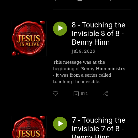
8 - Touching the
Invisible 8 of 8 -
Benny Hinn
Jul 9, 2026
This message was at the
beginning of Benny Hinn ministry
- it was from a series called
touching the invisible.
871
7 - Touching the
Invisible 7 of 8 -
Benny Hinn