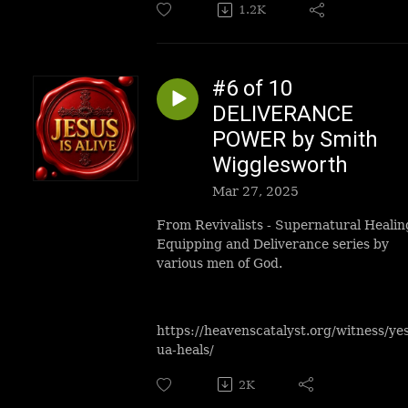
1.2K
#6 of 10
DELIVERANCE
POWER by Smith
Wigglesworth
Mar 27, 2025
From Revivalists - Supernatural Healin
Equipping and Deliverance series by
various men of God.
https://heavenscatalyst.org/witness/ye
ua-heals/
2K