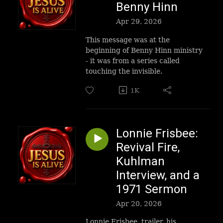
Benny Hinn
Apr 29, 2026
This message was at the
beginning of Benny Hinn ministry
- it was from a series called
touching the invisible.
1K
Lonnie Frisbee:
Revival Fire,
Kuhlman
Interview, and a
1971 Sermon
Apr 20, 2026
Lonnie Frisbee, trailer, his