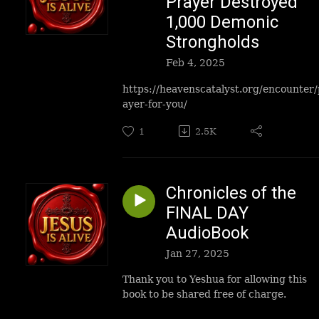
Prayer Destroyed
1,000 Demonic
Strongholds
Feb 4, 2025
https://heavenscatalyst.org/encounter/
ayer-for-you/
1
2.5K
Chronicles of the
FINAL DAY
AudioBook
Jan 27, 2025
Thank you to Yeshua for allowing this
book to be shared free of charge.