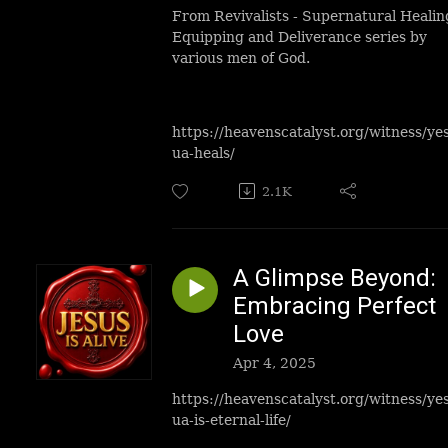
From Revivalists - Supernatural Healin
Equipping and Deliverance series by
various men of God.
https://heavenscatalyst.org/witness/ye
ua-heals/
2.1K
A Glimpse Beyond:
Embracing Perfect
Love
Apr 4, 2025
https://heavenscatalyst.org/witness/ye
ua-is-eternal-life/