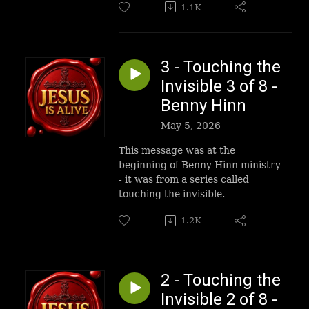
1.1K
3 - Touching the
Invisible 3 of 8 -
Benny Hinn
May 5, 2026
This message was at the
beginning of Benny Hinn ministry
- it was from a series called
touching the invisible.
1.2K
2 - Touching the
Invisible 2 of 8 -