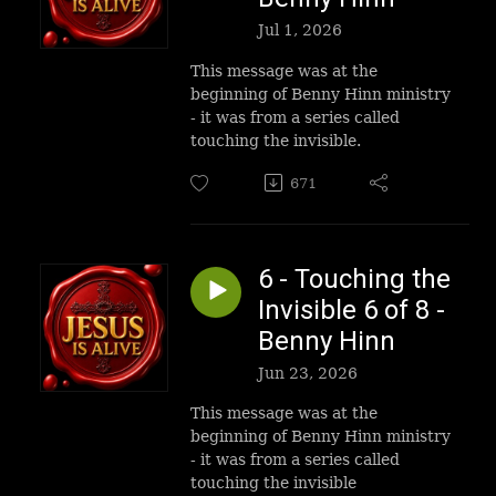
Jul 1, 2026
This message was at the
beginning of Benny Hinn ministry
- it was from a series called
touching the invisible.
671
6 - Touching the
Invisible 6 of 8 -
Benny Hinn
Jun 23, 2026
This message was at the
beginning of Benny Hinn ministry
- it was from a series called
touching the invisible