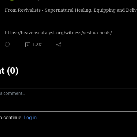
From Revivalists - Supernatural Healing, Equipping and Deliv
https://heavenscatalyst.org/witness/yeshua-heals/
1.3K
 (0)
to continue.
Log in