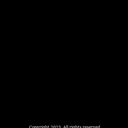
Copyright 2023. All rights reserved.