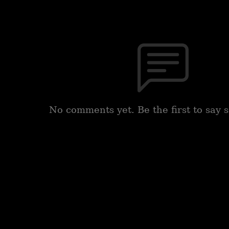
No comments yet. Be the first to say 