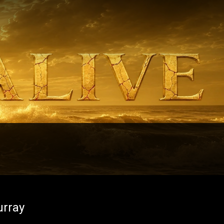
urray