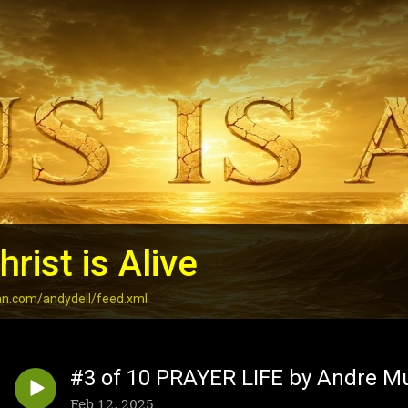
rist is Alive
an.com/andydell/feed.xml
#3 of 10 PRAYER LIFE by Andre M
Feb 12, 2025