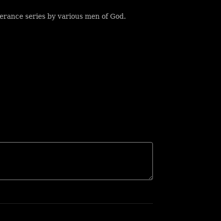
erance series by various men of God.