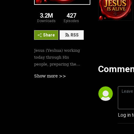
3.2M
427
Downloads
Episodes
Share
RSS
Jesus (Yeshua) working
today through His
people, preparing the
Comment
saints for His second
Show more >>
coming soon. Revival is
here.
Best podcasts, sermons,
messages to empower
Yeshua’s followers to
Log in 
walk in victory and set
the captives free. Be
inspired!