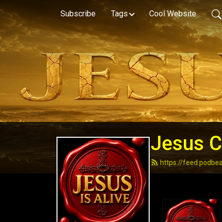
Subscribe
Tags
Cool Website
Jesus Ch
https://feed.podbe