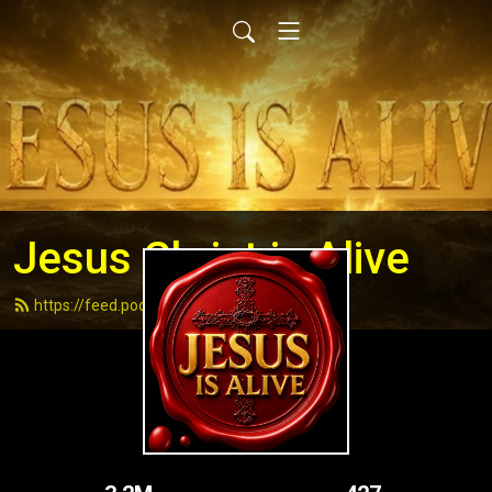
Jesus Christ is Alive
https://feed.podbean.com/andydell/feed.xml