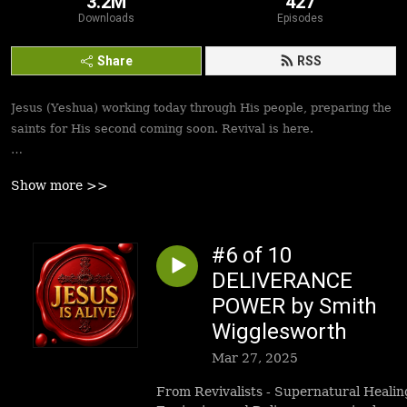
3.2M
427
Downloads
Episodes
Share
RSS
Jesus (Yeshua) working today through His people, preparing the
saints for His second coming soon. Revival is here.
Best podcasts, sermons, messages to empower Yeshua’s
Show more >>
followers to walk in victory and set the captives free. Be
inspired!
#6 of 10
DELIVERANCE
POWER by Smith
Wigglesworth
Mar 27, 2025
From Revivalists - Supernatural Healin