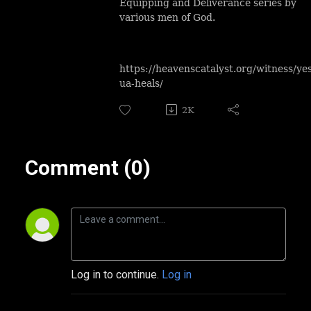
Equipping and Deliverance series by
various men of God.
https://heavenscatalyst.org/witness/ye
ua-heals/
2K
Comment (0)
Log in to continue.
Log in