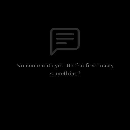
No comments yet. Be the first to say
something!