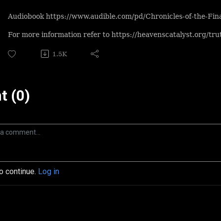
Audiobook https://www.audible.com/pd/Chronicles-of-the-F
For more information refer to https://heavenscatalyst.org/tr
1.5K
 (0)
to continue.
Log in