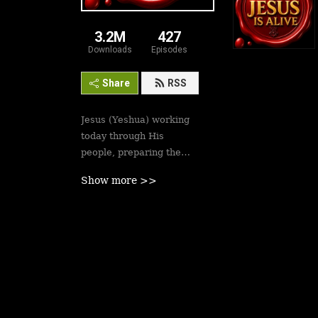
3.2M
427
Downloads
Episodes
Share
RSS
Jesus (Yeshua) working
today through His
people, preparing the
saints for His second
Show more >>
coming soon. Revival is
here.
Best podcasts, sermons,
messages to empower
Yeshua’s followers to
walk in victory and set
the captives free. Be
inspired!