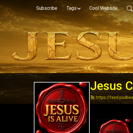
Subscribe
Tags
Cool Website
Jesus Ch
https://feed.podbe