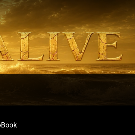
oBook