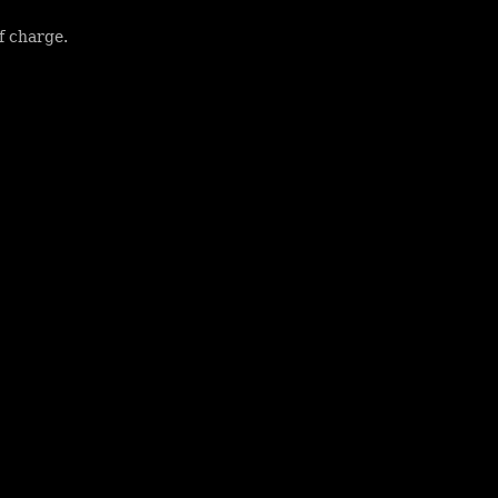
f charge.