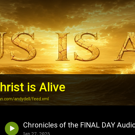
rist is Alive
an.com/andydell/feed.xml
Chronicles of the FINAL DAY Audi
Jan 27, 2025