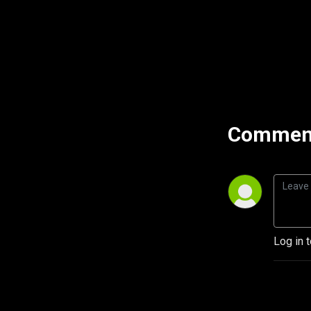
Comment
Log in 