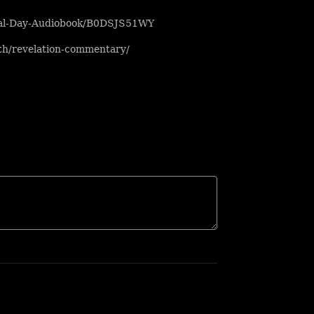
inal-Day-Audiobook/B0DSJS51WY
uth/revelation-commentary/