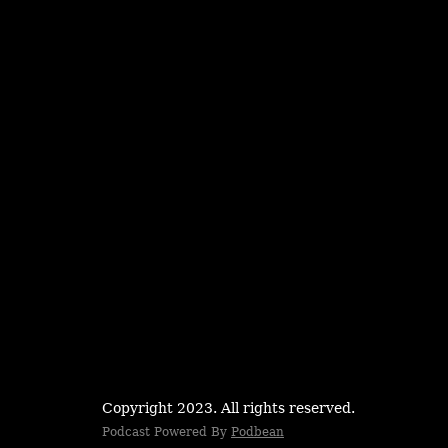
Copyright 2023. All rights reserved.
Podcast Powered By
Podbean