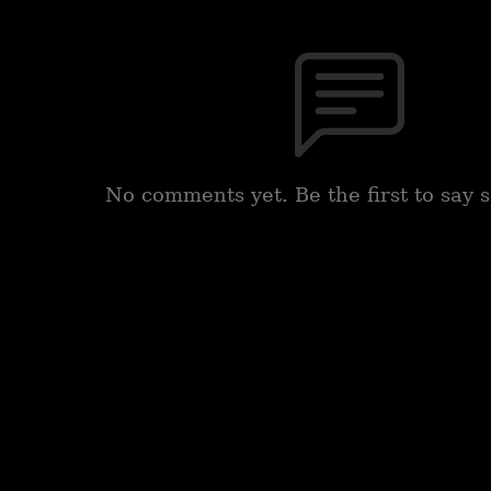
No comments yet. Be the first to say 