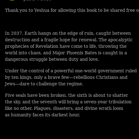
Thank you to Yeshua for allowing this book to be shared free o
In 2037, Earth hangs on the edge of ruin, caught between
destruction and a fragile hope for renewal. The apocalyptic
prophecies of Revelation have come to life, throwing the
world into chaos, and Major Phoenix Bates is caught in a
dangerous struggle between duty and love.
Under the control of a powerful one-world government ruled
by ten kings, only a brave few—rebellious Christians and
Jews—dare to challenge the regime.
Five seals have been broken, the sixth is about to shatter
the sky, and the seventh will bring a seven-year tribulation
like no other. Plagues, disasters, and divine wrath loom
as humanity faces its darkest hour.