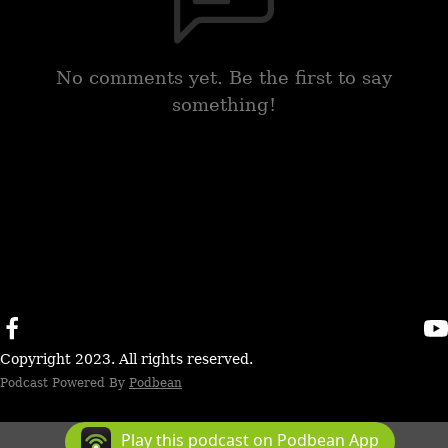
No comments yet. Be the first to say
something!
Copyright 2023. All rights reserved.
Podcast Powered By
Podbean
Play this podcast on Podbean App