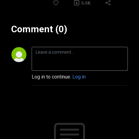
5.5K
Comment (0)
Log in to continue.
Log in