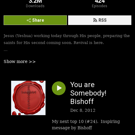
3.2M
424
Downloads
Episodes
Share
RSS
Jesus (Yeshua) working today through His people, preparing the
saints for His second coming soon. Revival is here.
Best podcasts, sermons, messages to empower Yeshua’s
Show more >>
followers to walk in victory and set the captives free. Be
inspired!
You are
Somebody!
Bishoff
Dec 8, 2012
My next top 10 (#24). Inspiring
message by Bishoff