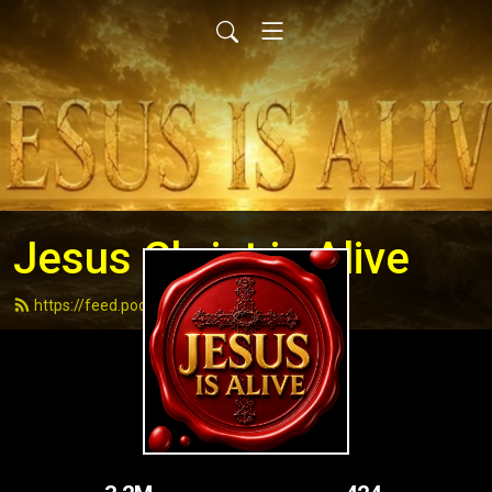
Jesus Christ is Alive
https://feed.podbean.com/andydell/feed.xml