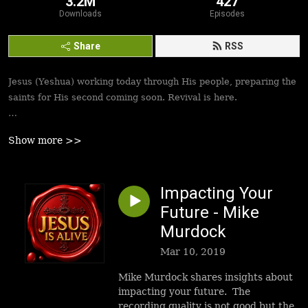
3.2M
427
Downloads
Episodes
Share
RSS
Jesus (Yeshua) working today through His people, preparing the
saints for His second coming soon. Revival is here.
Best podcasts, sermons, messages to empower Yeshua’s
Show more >>
followers to walk in victory and set the captives free. Be
inspired!
Impacting Your
Future - Mike
Murdock
Mar 10, 2019
Mike Murdock shares insights about
impacting your future. The
recording quality is not good but the