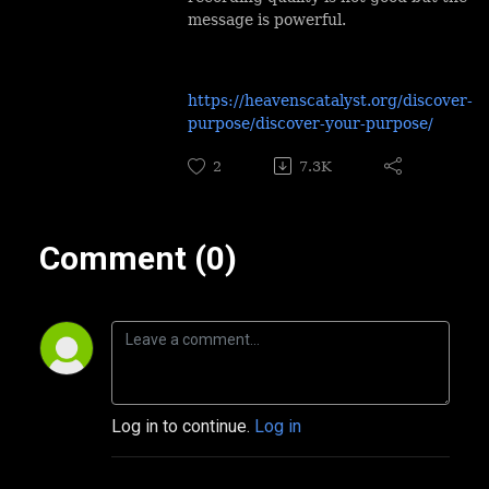
message is powerful.
https://heavenscatalyst.org/discover-
purpose/discover-your-purpose/
2
7.3K
Comment (0)
Log in to continue.
Log in