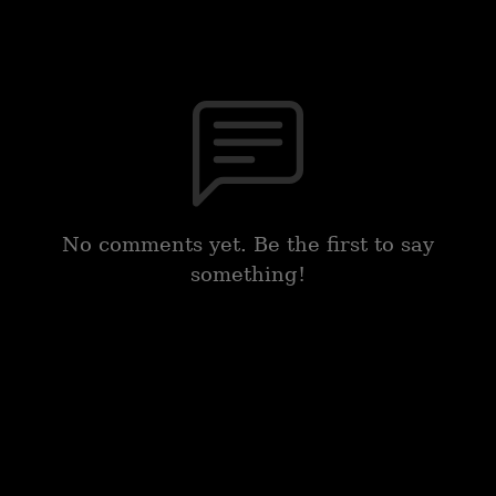
No comments yet. Be the first to say
something!