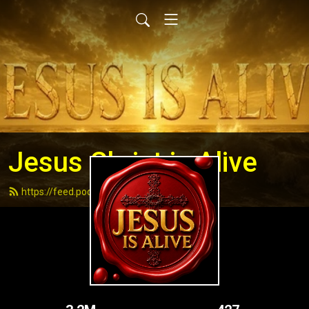
Jesus Christ is Alive
https://feed.podbean.com/andydell/feed.xml