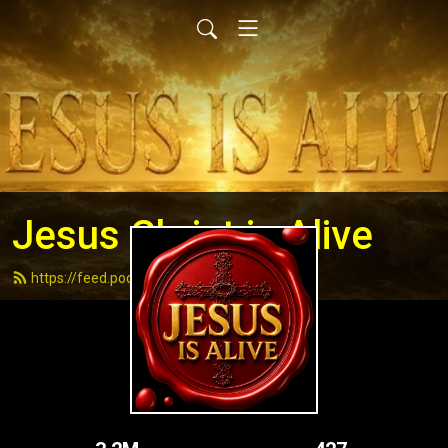
Jesus Christ is Alive
https://feed.podbean.com/andydell/feed.xml