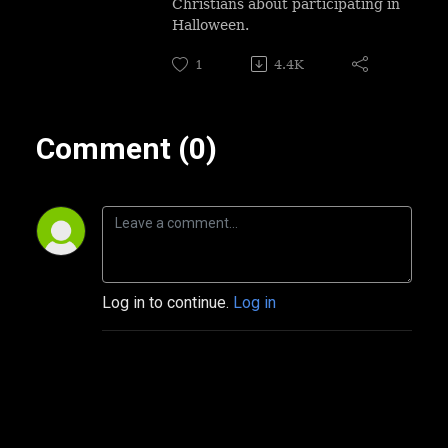
Christians about participating in
Halloween.
1
4.4K
Comment (0)
Log in to continue.
Log in