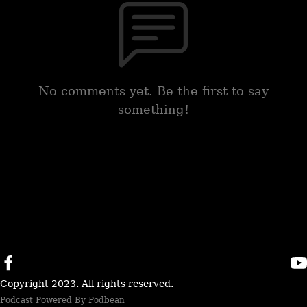
No comments yet. Be the first to say
something!
Copyright 2023. All rights reserved.
Podcast Powered By
Podbean