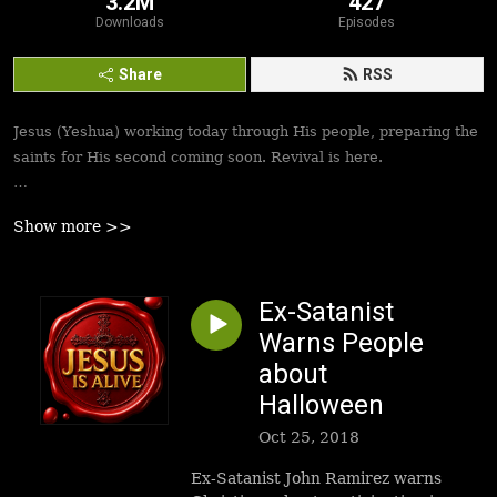
3.2M
427
Downloads
Episodes
Share
RSS
Jesus (Yeshua) working today through His people, preparing the
saints for His second coming soon. Revival is here.
Best podcasts, sermons, messages to empower Yeshua’s
Show more >>
followers to walk in victory and set the captives free. Be
inspired!
Ex-Satanist
Warns People
about
Halloween
Oct 25, 2018
Ex-Satanist John Ramirez warns