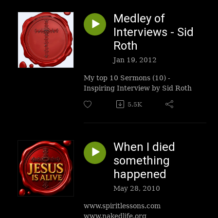
Medley of
Interviews - Sid
Roth
Jan 19, 2012
My top 10 Sermons (10) -
Inspiring Interview by Sid Roth
5.5K
When I died
something
happened
May 28, 2010
www.spiritlessons.com
www.nakedlife.org