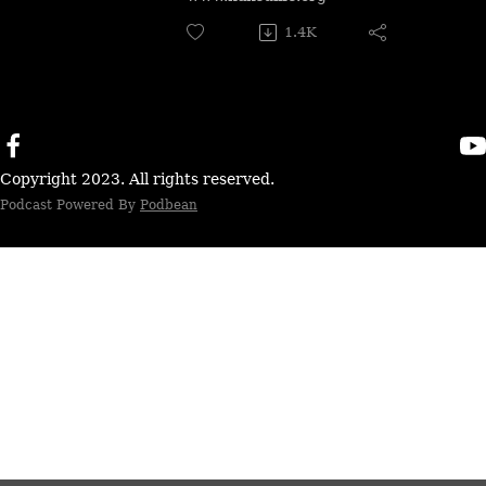
1.4K
Copyright 2023. All rights reserved.
Podcast Powered By
Podbean