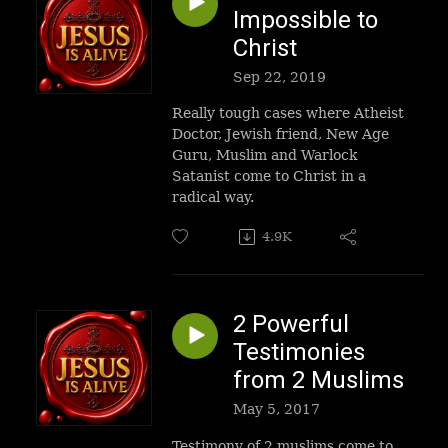
Impossible to
Christ
Sep 22, 2019
Really tough cases where Atheist
Doctor, Jewish friend, New Age
Guru, Muslim and Warlock
Satanist come to Christ in a
radical way.
4.9K
2 Powerful
Testimonies
from 2 Muslims
May 5, 2017
Testimony of 2 muslims come to