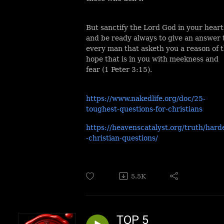
But sanctify the Lord God in your heart
and be ready always to give an answer 
every man that asketh you a reason of 
hope that is in you with meekness and
fear (1 Peter 3:15).
https://www.nakedlife.org/doc/25-
toughest-questions-for-christians
https://heavenscatalyst.org/truth/hard
-christian-questions/
5.5K
TOP 5