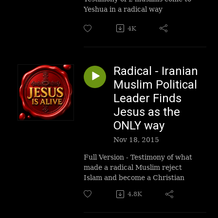
Yeshua in a radical way
4K
Radical - Iranian
Muslim Political
Leader Finds
Jesus as the
ONLY way
Nov 18, 2015
Full Version - Testimony of what
made a radical Muslim reject
Islam and become a Christian
4.8K