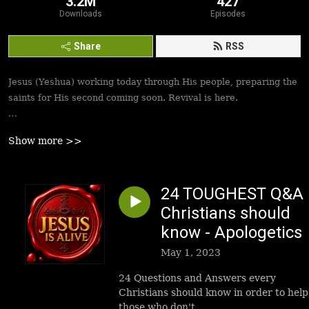
3.2M
427
Downloads
Episodes
Share
RSS
Jesus (Yeshua) working today through His people, preparing the
saints for His second coming soon. Revival is here.
Best podcasts, sermons, messages to empower Yeshua’s
Show more >>
followers to walk in victory and set the captives free. Be
inspired!
24 TOUGHEST Q&A
Christians should
know - Apologetics
May 1, 2023
24 Questions and Answers every
Christians should know in order to help
those who don't.