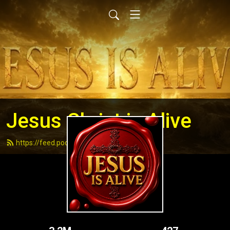
Jesus Christ is Alive
https://feed.podbean.com/andydell/feed.xml