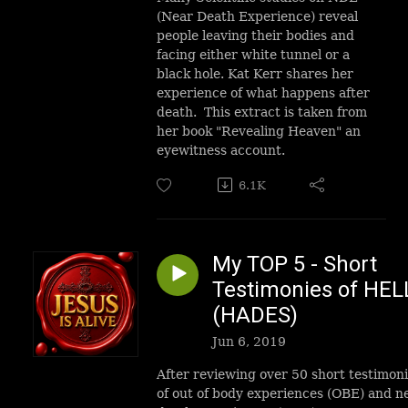
(Near Death Experience) reveal
people leaving their bodies and
facing either white tunnel or a
black hole. Kat Kerr shares her
experience of what happens after
death. This extract is taken from
her book "Revealing Heaven" an
eyewitness account.
6.1K
My TOP 5 - Short
Testimonies of HEL
(HADES)
Jun 6, 2019
After reviewing over 50 short testimon
of out of body experiences (OBE) and n