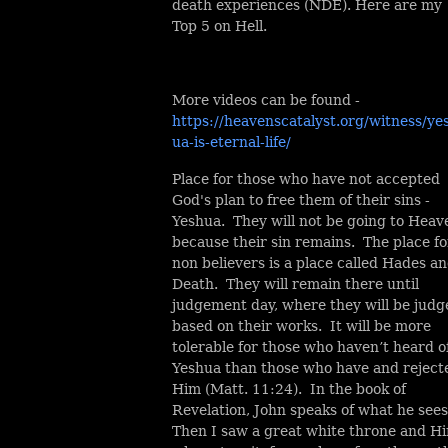
death experiences (NDE). Here are my
Top 5 on Hell.
More videos can be found -
https://heavenscatalyst.org/witness/ye
ua-is-eternal-life/
Place for those who have not accepted
God's plan to free them of their sins -
Yeshua. They will not be going to Heav
because their sin remains. The place fo
non believers is a place called Hades a
Death. They will remain there until
judgement day, where they will be judg
based on their works. It will be more
tolerable for those who haven’t heard o
Yeshua than those who have and reject
Him (Matt. 11:24). In the book of
Revelation, John speaks of what he sees
Then I saw a great white throne and H