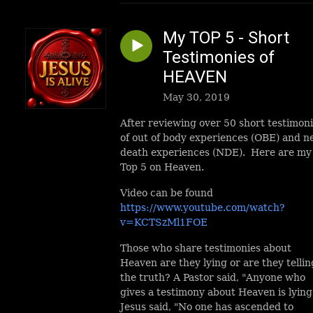
My TOP 5 - Short
Testimonies of
HEAVEN
May 30, 2019
After reviewing over 50 short testimon
of out of body experiences (OBE) and n
death experiences (NDE). Here are my
Top 5 on Heaven.
Video can be found
https://www.youtube.com/watch?
v=KCTSzMl1FOE
Those who share testimonies about
Heaven are they lying or are they tellin
the truth? A Pastor said, "Anyone who
gives a testimony about Heaven is lying
Jesus said, "No one has ascended to