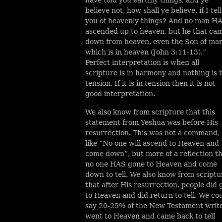
believe not, how shall ye believe, if I tell
you of heavenly things? And no man H
ascended up to heaven, but he that ca
down from heaven, even the Son of ma
which is in heaven (John 3:11-13).”
Perfect interpretation is when all
scripture is in harmony and nothing is 
tension. If it is in tension then it is not
good interpretation.
We also know from scripture that this
statement from Yeshua was before His
resurrection. This was not a command,
like “No one will ascend to Heaven and
come down”, but more of a reflection t
no one HAS gone to Heaven and come
down to tell. We also know from scriptu
that after His resurrection, people did 
to Heaven and did return to tell. We co
say 20-25% of the New Testament writ
went to Heaven and came back to tell