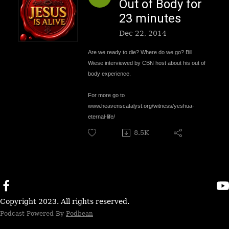
Out of Body for
23 minutes
Dec 22, 2014
Are we ready to die? Where do we go? Bill
Wiese interviewed by CBN host about his out of
body experience.
For more go to
www.
heavenscatalyst.org/witness/yeshua-
eternal-life/
8.5K
Copyright 2023. All rights reserved.
Podcast Powered By
Podbean