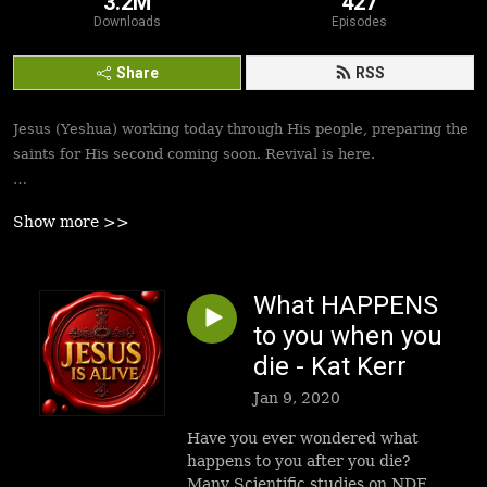
3.2M
427
Downloads
Episodes
Share
RSS
Jesus (Yeshua) working today through His people, preparing the
saints for His second coming soon. Revival is here.
Best podcasts, sermons, messages to empower Yeshua’s
Show more >>
followers to walk in victory and set the captives free. Be
inspired!
What HAPPENS
to you when you
die - Kat Kerr
Jan 9, 2020
Have you ever wondered what
happens to you after you die?
Many Scientific studies on NDE