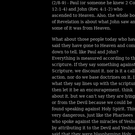
(2/8-9) - Paul (or someone he knew 2 Co
12:1-4) and John (Rev. 4:1-2) who
ascended to Heaven. Also, the whole b
of Revelation is about what John saw a
some of it was from Heaven.
What about those people today who ha
said they have gone to Heaven and co
down to tell, like Paul and John?
Everything is measured according to t
scripture. If they say something agains
Scripture, we discount it, nor is it a call
action, nor do we base doctrines on it. I
what they say lines up with the scriptu
then let it be an encouragement, think
about it, but we can’t say they are lying
or from the Devil because we could be
found speaking against Holy Spirit. This
very dangerous, just like the Pharisees
who spoke against the miracles of Yesh
by attributing it to the Devil and Yeshu
said that they were blaspheming Holy