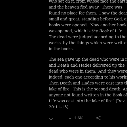
who sat on it, from whose face the eart
and the heaven fled away. There was
found no place for them. I saw the dea
small and great, standing before God, 
books were opened. Now another book
was opened, which is
the Book
of Life.
The dead were judged according to the
works, by the things which were writte
in the books.
The sea gave up the dead who were in i
and Death and Hades delivered up the
dead who were in them. And they wer
judged, each one according to his work
Then Death and Hades were cast into t
lake of fire. This is the second death. A
anyone not found written in the Book of
Life was cast into the lake of fire” (Rev.
20:11-15).
4.3K