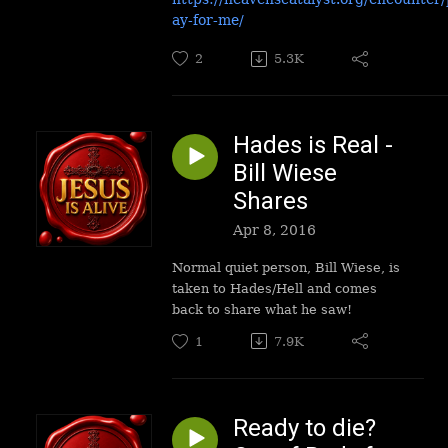
ay-for-me/
2
5.3K
Hades is Real -
Bill Wiese
Shares
Apr 8, 2016
Normal quiet person, Bill Wiese, is
taken to Hades/Hell and comes
back to share what he saw!
1
7.9K
Ready to die?