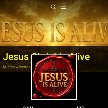
Jesus Christ is Alive
https://feed.podbean.com/andydell/feed.xml