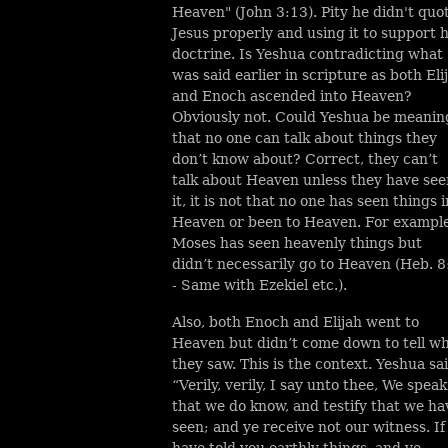
Heaven" (John 3:13). Pity he didn't quo
Jesus properly and using it to support h
doctrine. Is Yeshua contradicting what
was said earlier in scripture as both Eli
and Enoch ascended into Heaven?
Obviously not. Could Yeshua be meanin
that no one can talk about things they
don’
t know about? Correct, they can’t
talk about Heaven unless they have see
it, it is not that no one has seen things i
Heaven or been to Heaven. For exampl
Moses has seen heavenly things but
didn’t necessarily go to Heaven (Heb. 8
- Same with Ezekiel etc.).
Also, both Enoch and Elijah went to
Heaven but didn’t come down to tell w
they saw. This is the context. Yeshua sai
“Verily, verily, I say unto thee, We speak
that we do know, and testify that we ha
seen; and ye receive not our witness. If
have told you earthly things, and ye