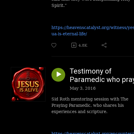
Spirit.”
https://heavenscatalyst.org/witness/ye
ua-is-eternal-life/
4.8K
Testimony of
Paramedic who pra
May 3, 2016
Sid Roth mentoring session with The
Praying Paramedic, who shares his
experiences and scripture.
https://heavenscatalyst.org/encounter/