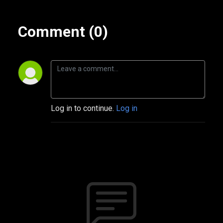
Comment (0)
Log in to continue.
Log in