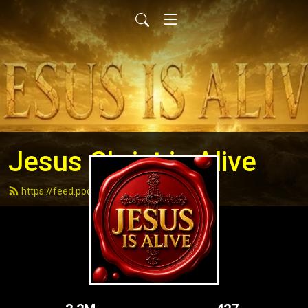
Jesus Christ is Alive
https://feed.podbean.com/andydell/feed.xml