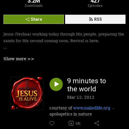
3.2M
427
Downloads
Episodes
Share
RSS
Jesus (Yeshua) working today through His people, preparing the
saints for His second coming soon. Revival is here.
Best podcasts, sermons, messages to empower Yeshua’s
Show more >>
followers to walk in victory and set the captives free. Be
inspired!
9 minutes to
the world
Mar 12, 2012
courtesy of
www.nakedlife.org
-
apologetics in nature
5K