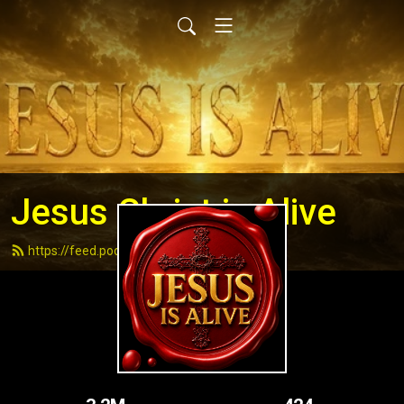
Jesus Christ is Alive
https://feed.podbean.com/andydell/feed.xml