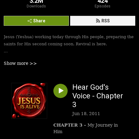
3.2M
424
Downloads
Episodes
Share
RSS
Jesus (Yeshua) working today through His people, preparing the
saints for His second coming soon. Revival is here.
Best podcasts, sermons, messages to empower Yeshua’s
Show more >>
followers to walk in victory and set the captives free. Be
inspired!
Hear God's
Voice - Chapter
3
Jun 18, 2011
CHAPTER 3
-
My Journey in
Him