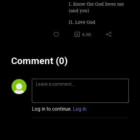
I. Know the God loves me
(and you)
II. Love God
4.3K
Comment (0)
Log in to continue.
Log in