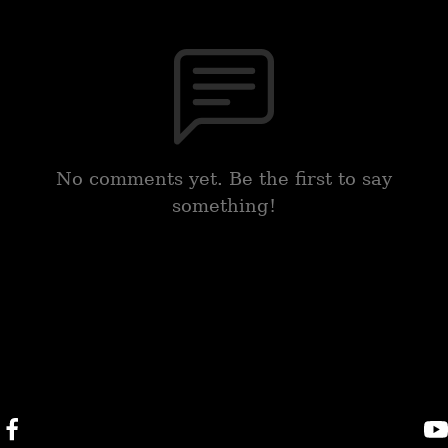
No comments yet. Be the first to say
something!