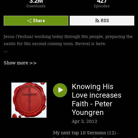
3.2M
427
Downloads
Episodes
Share
RSS
Jesus (Yeshua) working today through His people, preparing the
saints for His second coming soon. Revival is here.
Best podcasts, sermons, messages to empower Yeshua’s
Show more >>
followers to walk in victory and set the captives free. Be
inspired!
Knowing His
Love increases
Faith - Peter
Youngren
Apr 3, 2012
My next top 10 Sermons (12) -