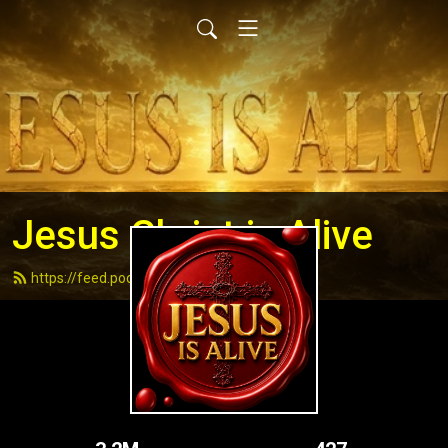
Jesus Christ is Alive
https://feed.podbean.com/andydell/feed.xml