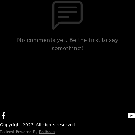
No comments yet. Be the first to say
something!
Copyright 2023. All rights reserved.
Podcast Powered By
Podbean