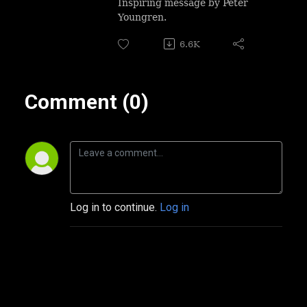
Inspiring message by Peter
Youngren.
6.6K
Comment (0)
Log in to continue.
Log in