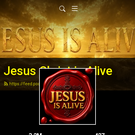
Jesus Christ is Alive
https://feed.podbean.com/andydell/feed.xml