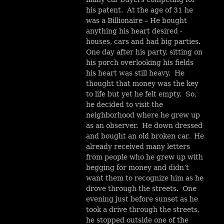
his patent. At the age of 31 he
was a Billionaire – He bought
anything his heart desired -
houses, cars and had big parties.
One day after his party, sitting on
his porch overlooking his fields
his heart was still heavy. He
thought that money was the key
to life but yet he felt empty. So,
he decided to visit the
neighborhood where he grew up
as an observer. He down dressed
and bought an old broken car. He
already received many letters
from people who he grew up with
begging for money and didn’t
want them to recognize him as he
drove through the streets. One
evening just before sunset as he
took a drive through the streets,
he stopped outside one of the