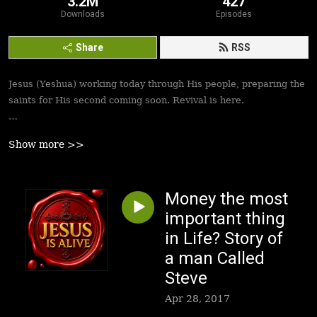
3.2M
427
Downloads
Episodes
Share
RSS
Jesus (Yeshua) working today through His people, preparing the
saints for His second coming soon. Revival is here.
Best podcasts, sermons, messages to empower Yeshua’s
Show more >>
followers to walk in victory and set the captives free. Be
inspired!
Money the most
important thing
in Life? Story of
a man Called
Steve
Apr 28, 2017