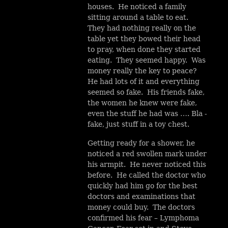
houses. He noticed a family
sitting around a table to eat.
They had nothing really on the
table yet they bowed their head
to pray, when done they started
eating. They seemed happy. Was
money really the key to peace?
He had lots of it and everything
seemed so fake. His friends fake,
the women he knew were fake,
even the stuff he had was …. Bla -
fake, just stuff in a toy chest.
Getting ready for a shower, he
noticed a red swollen mark under
his armpit. He never noticed this
before. He called the doctor who
quickly had him go for the best
doctors and examinations that
money could buy. The doctors
confirmed his fear – Lymphoma