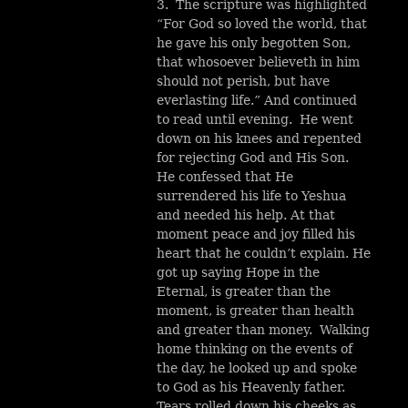
3. The scripture was highlighted
“For God so loved the world, that
he gave his only begotten Son,
that whosoever believeth in him
should not perish, but have
everlasting life.” And continued
to read until evening. He went
down on his knees and repented
for rejecting God and His Son.
He confessed that He
surrendered his life to Yeshua
and needed his help. At that
moment peace and joy filled his
heart that he couldn’t explain. He
got up saying Hope in the
Eternal, is greater than the
moment, is greater than health
and greater than money. Walking
home thinking on the events of
the day, he looked up and spoke
to God as his Heavenly father.
Tears rolled down his cheeks as