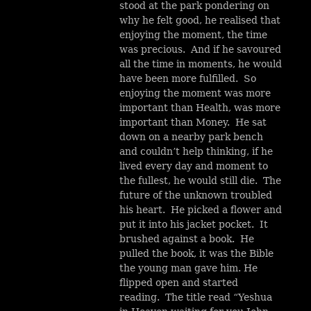
stood at the park pondering on
why he felt good, he realised that
enjoying the moment, the time
was precious. And if he savoured
all the time in moments, he would
have been more fulfilled. So
enjoying the moment was more
important than Health, was more
important than Money. He sat
down on a nearby park bench
and couldn’t help thinking, if he
lived every day and moment to
the fullest, he would still die. The
future of the unknown troubled
his heart. He picked a flower and
put it into his jacket pocket. It
brushed against a book. He
pulled the book, it was the Bible
the young man gave him. He
flipped open and started
reading. The title read “Yeshua