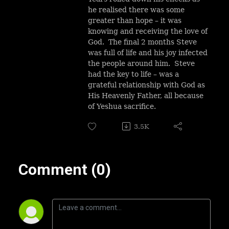
he realised there was some
greater than hope – it was
knowing and receiving the love of
God. The final 2 months Steve
was full of life and his joy infected
the people around him. Steve
had the key to life – was a
grateful relationship with God as
His Heavenly Father, all because
of Yeshua sacrifice.
3.5K
Comment (0)