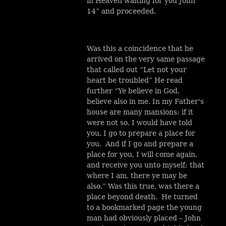
in Heaven waiting for you John
14” and proceeded.
Was this a coincidence that he
arrived on the very same passage
that called out “Let not your
heart be troubled” He read
further “Ye believe in God,
believe also in me. In my Father's
house are many mansions: if it
were not so, I would have told
you. I go to prepare a place for
you. And if I go and prepare a
place for you, I will come again,
and receive you unto myself; that
where I am, there ye may be
also.” Was this true, was there a
place beyond death. He turned
to a bookmarked page the young
man had obviously placed – John