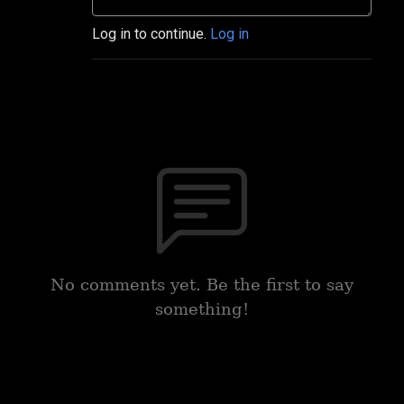
Log in to continue.
Log in
No comments yet. Be the first to say
something!