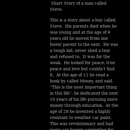
Short Story of a man called
Steve.
This is a story about a boy called
Steve. His parents died when he
was young and at the age of 9
years old he moved from one
foster parent to the next. He was
a tough kid, never shed a tear
and refused to. It was for the
weak. He looked for peace, true
peace and love but couldn’t find
it. At the age of 12 he read a
book by called Money, and said,
“This is the most important thing
in this life”, he dedicated the next
10 years of his life pursuing more
money through education. At the
age of 29 he invented a highly
resistant to weather car paint.
This was revolutionary and had
many car buyers competing for