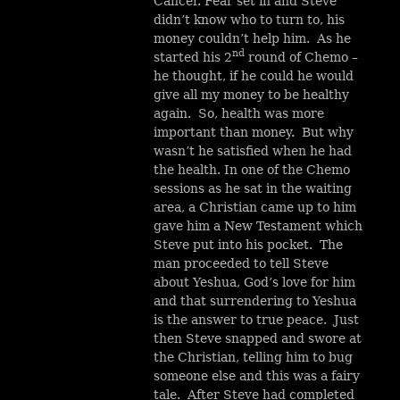
Cancer. Fear set in and Steve
didn’t know who to turn to, his
money couldn’t help him. As he
nd
started his 2
round of Chemo –
he thought, if he could he would
give all my money to be healthy
again. So, health was more
important than money. But why
wasn’t he satisfied when he had
the health. In one of the Chemo
sessions as he sat in the waiting
area, a Christian came up to him
gave him a New Testament which
Steve put into his pocket. The
man proceeded to tell Steve
about Yeshua, God’s love for him
and that surrendering to Yeshua
is the answer to true peace. Just
then Steve snapped and swore at
the Christian, telling him to bug
someone else and this was a fairy
tale. After Steve had completed