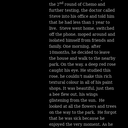
nd
the 2
round of Chemo and
further testing, the doctor called
Steve into his office and told him
that he had less than 1 year to
live. Steve went home, switched
off the phone, moped around and
isolated himself from friends and
family. One morning, after
10months, he decided to leave
the house and walk to the nearby
park. On the way, a deep red rose
caught his eye. He studied this
rose, he couldn’t make this rich
textural colour in all of his paint
shops. It was beautiful, just then
a bee flew out, his wings
glistening from the sun. He
looked at all the flowers and trees
on the way to the park. He forgot
that he was sick because he
enjoyed the very moment. As he