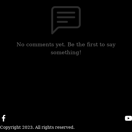
No comments yet. Be the first to say
something!
Copyright 2023. All rights reserved.