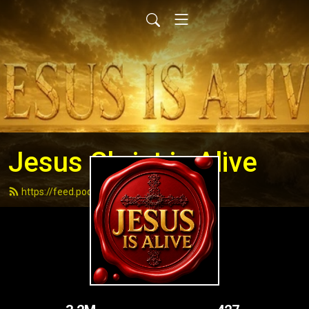
Jesus Christ is Alive
https://feed.podbean.com/andydell/feed.xml