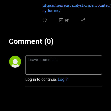
https://heavenscatalyst.org/encounter/
ay-for-me/
9K
Comment (0)
Log in to continue.
Log in