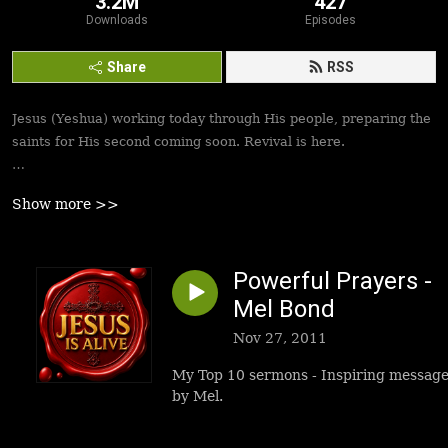
3.2M
427
Downloads
Episodes
Share
RSS
Jesus (Yeshua) working today through His people, preparing the
saints for His second coming soon. Revival is here.
Best podcasts, sermons, messages to empower Yeshua’s
Show more >>
followers to walk in victory and set the captives free. Be
inspired!
Powerful Prayers -
Mel Bond
Nov 27, 2011
My Top 10 sermons - Inspiring messag
by Mel.