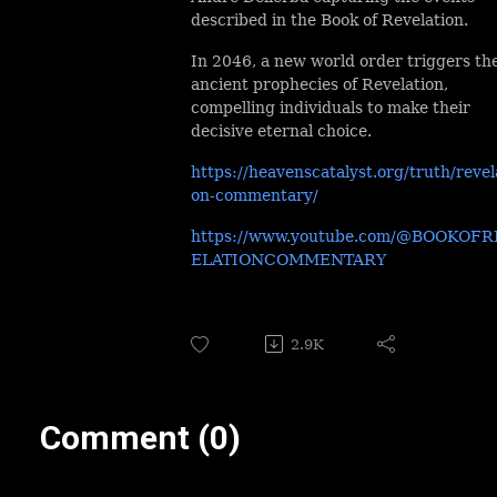
described in the Book of Revelation.
In 2046, a new world order triggers th
ancient prophecies of Revelation,
compelling individuals to make their
decisive eternal choice.
https://heavenscatalyst.org/truth/revel
on-commentary/
https://www.youtube.com/@BOOKOFR
ELATIONCOMMENTARY
2.9K
Comment (0)