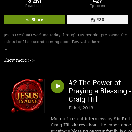
3.2M
427
Downloads
Episodes
Share
RSS
Jesus (Yeshua) working today through His people, preparing the
saints for His second coming soon. Revival is here.
Best podcasts, sermons, messages to empower Yeshua’s
Show more >>
followers to walk in victory and set the captives free. Be
inspired!
#2 The Power of
Praying a Blessing -
Craig Hill
Feb 4, 2018
My top 4 recent interviews by Sid Roth
Craig Hill shares about the importance 
praying a blessing on your family is a k