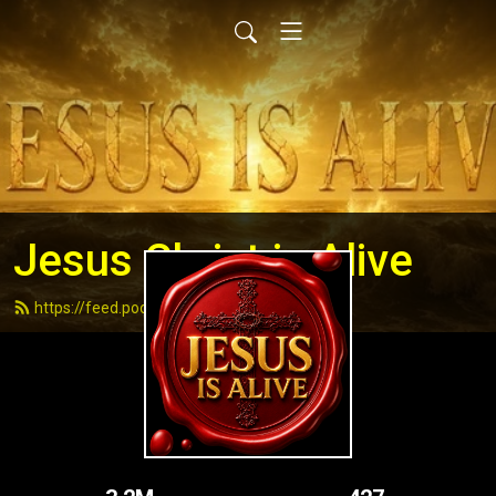
Jesus Christ is Alive
https://feed.podbean.com/andydell/feed.xml