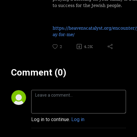
to success for the Jewish people.
https://heavenscatalyst.org/encounter/
ay-for-me/
2
4.2K
Comment (0)
Log in to continue.
Log in