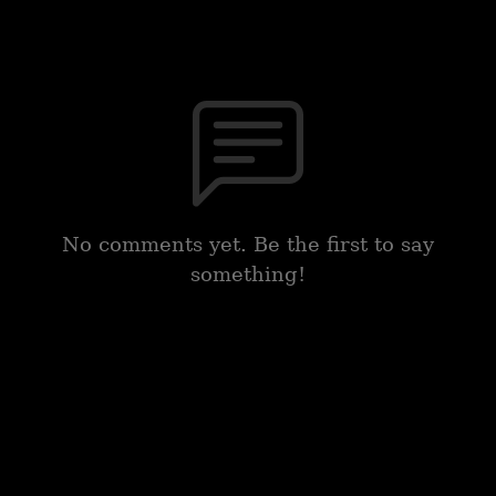
No comments yet. Be the first to say
something!